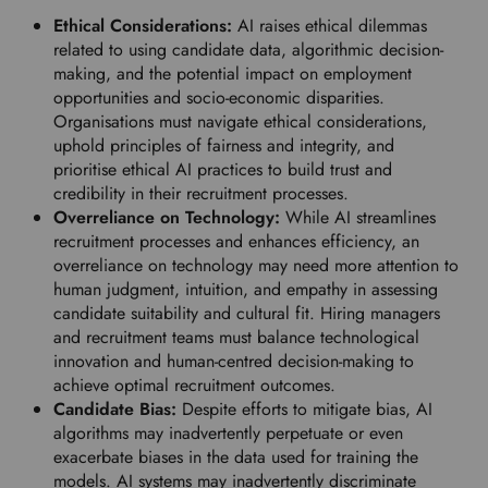
Ethical Considerations:
AI raises ethical dilemmas
related to using candidate data, algorithmic decision-
making, and the potential impact on employment
opportunities and socio-economic disparities.
Organisations must navigate ethical considerations,
uphold principles of fairness and integrity, and
prioritise ethical AI practices to build trust and
credibility in their recruitment processes.
Overreliance on Technology:
While AI streamlines
recruitment processes and enhances efficiency, an
overreliance on technology may need more attention to
human judgment, intuition, and empathy in assessing
candidate suitability and cultural fit. Hiring managers
and recruitment teams must balance technological
innovation and human-centred decision-making to
achieve optimal recruitment outcomes.
Candidate Bias:
Despite efforts to mitigate bias, AI
algorithms may inadvertently perpetuate or even
exacerbate biases in the data used for training the
models. AI systems may inadvertently discriminate