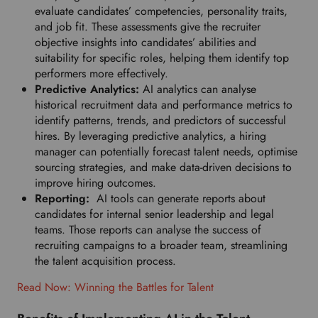
r
evaluate candidates’ competencies, personality traits,
r
and job fit. These assessments give the recruiter
e
objective insights into candidates’ abilities and
d
suitability for specific roles, helping them identify top
l
performers more effectively.
a
Predictive Analytics:
AI analytics can analyse
n
historical recruitment data and performance metrics to
g
identify patterns, trends, and predictors of successful
u
hires. By leveraging predictive analytics, a hiring
a
manager can potentially forecast talent needs, optimise
g
sourcing strategies, and make data-driven decisions to
e
improve hiring outcomes.
.
Reporting:
AI tools can generate reports about
candidates for internal senior leadership and legal
teams. Those reports can analyse the success of
recruiting campaigns to a broader team, streamlining
the talent acquisition process.
Read Now: Winning the Battles for Talent