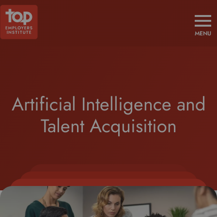
MENU
Artificial Intelligence and
Talent Acquisition