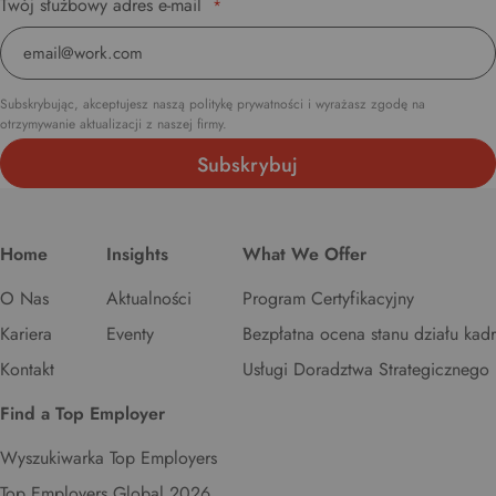
Twój służbowy adres e-mail
*
Subskrybując, akceptujesz naszą politykę prywatności i wyrażasz zgodę na
otrzymywanie aktualizacji z naszej firmy.
Home
Insights
What We Offer
O Nas
Aktualności
Program Certyfikacyjny
Kariera
Eventy
Bezpłatna ocena stanu działu kadr
Kontakt
Usługi Doradztwa Strategicznego
Find a Top Employer
Wyszukiwarka Top Employers
Top Employers Global 2026