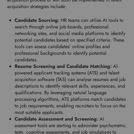
o
acquisition strategies include:
w
n
Candidate Sourcing:
HR teams can utilise AI tools to
t
search through online job boards, professional
o
networking sites, and social media platforms to identify
s
potential candidates based on specified criteria. These
e
tools can assess candidates’ online profiles and
l
professional backgrounds to identify potential
e
candidates.
c
Resume Screening and Candidate Matching:
AI-
t
powered applicant tracking systems (ATS) and talent
y
acquisition software (TAS) can analyse resumes and job
o
descriptions to identify relevant skills, experiences, and
u
qualifications. By leveraging natural language
r
processing algorithms, ATS platforms match candidates
p
to job requirements, enabling recruiters to focus on the
r
most suitable applicants.
e
Candidate Assessment and Screening:
AI
f
assessment tools are starting to administer psychometric
e
tests, cognitive assessments, and job simulations to