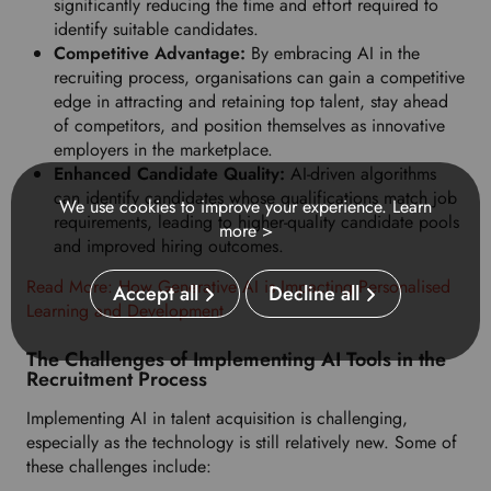
significantly reducing the time and effort required to
identify suitable candidates.
Competitive Advantage:
By embracing AI in the
recruiting process, organisations can gain a competitive
edge in attracting and retaining top talent, stay ahead
of competitors, and position themselves as innovative
employers in the marketplace.
Enhanced Candidate Quality:
AI-driven algorithms
can identify candidates whose qualifications match job
We use cookies to improve your experience.
Learn
requirements, leading to higher-quality candidate pools
more >
and improved hiring outcomes.
Read More: How Generative AI is Impacting Personalised
Accept all
Decline all
Learning and Development
The Challenges of Implementing AI Tools in the
Recruitment Process
Implementing AI in talent acquisition is challenging,
especially as the technology is still relatively new. Some of
these challenges include: