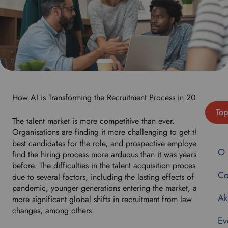
How AI is Transforming the Recruitment Process in 2024
Top
The talent market is more competitive than ever.
Organisations are finding it more challenging to get the
best candidates for the role, and prospective employees
O 
find the hiring process more arduous than it was years
before. The difficulties in the talent acquisition process are
Co
due to several factors, including the lasting effects of the
pandemic, younger generations entering the market, and
Ak
more significant global shifts in recruitment from law
changes, among others.
Ev