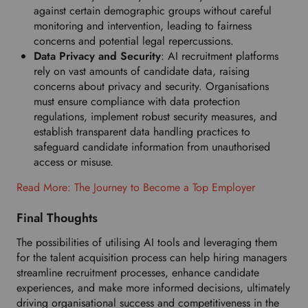
against certain demographic groups without careful
monitoring and intervention, leading to fairness
concerns and potential legal repercussions.
Data Privacy and Security
: AI recruitment platforms
rely on vast amounts of candidate data, raising
concerns about privacy and security. Organisations
must ensure compliance with data protection
regulations, implement robust security measures, and
establish transparent data handling practices to
safeguard candidate information from unauthorised
access or misuse.
Read More: The Journey to Become a Top Employer
Final Thoughts
The possibilities of utilising AI tools and leveraging them
for the talent acquisition process can help hiring managers
streamline recruitment processes, enhance candidate
experiences, and make more informed decisions, ultimately
driving organisational success and competitiveness in the