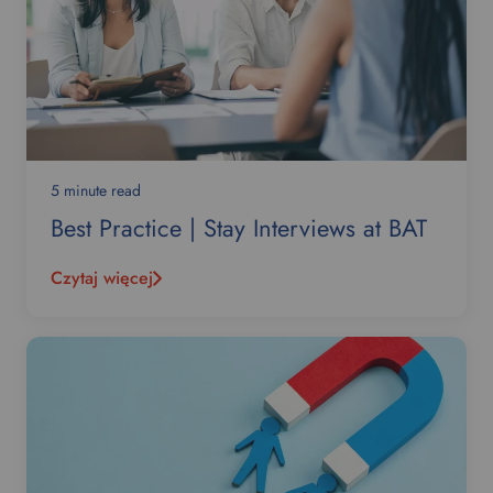
5 minute read
Best Practice | Stay Interviews at BAT
Czytaj więcej