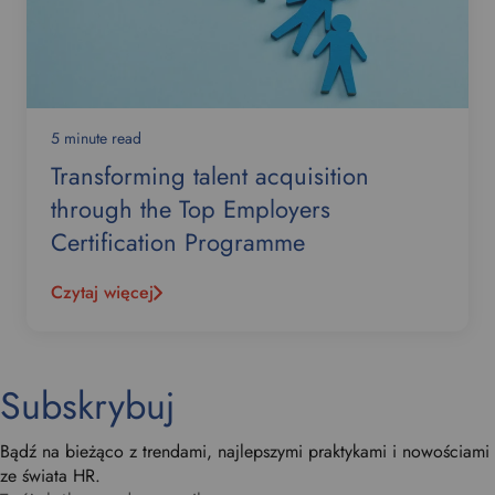
5 minute read
Transforming talent acquisition
through the Top Employers
Certification Programme
Czytaj więcej
Subskrybuj
Bądź na bieżąco z trendami, najlepszymi praktykami i nowościami
ze świata HR.