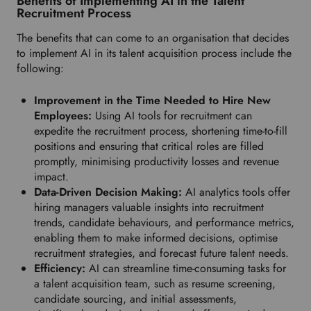
Benefits of Implementing AI in the Talent
Recruitment Process
The benefits that can come to an organisation that decides
to implement AI in its talent acquisition process include the
following:
Improvement in the Time Needed to Hire New
Employees:
Using AI tools for recruitment can
expedite the recruitment process, shortening time-to-fill
positions and ensuring that critical roles are filled
promptly, minimising productivity losses and revenue
impact.
Data-Driven Decision Making:
AI analytics tools offer
hiring managers valuable insights into recruitment
trends, candidate behaviours, and performance metrics,
enabling them to make informed decisions, optimise
recruitment strategies, and forecast future talent needs.
Efficiency:
AI can streamline time-consuming tasks for
a talent acquisition team, such as resume screening,
candidate sourcing, and initial assessments,