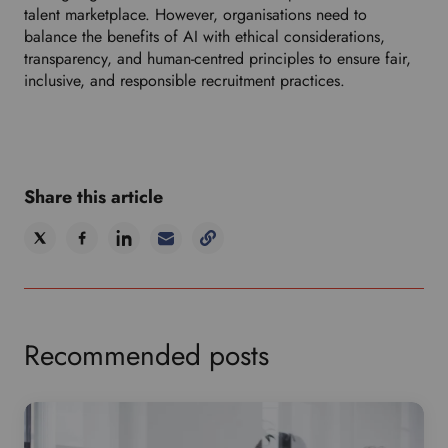
talent marketplace. However, organisations need to
balance the benefits of AI with ethical considerations,
transparency, and human-centred principles to ensure fair,
inclusive, and responsible recruitment practices.
Share this article
Recommended posts