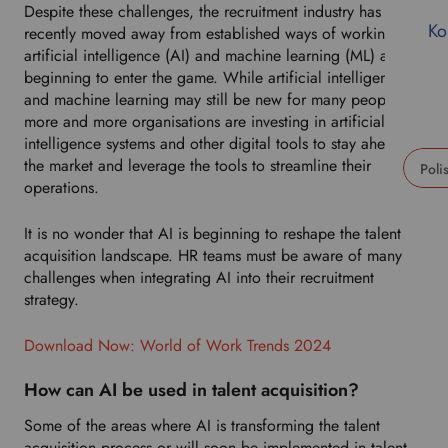
Despite these challenges, the recruitment industry has only
Ko
recently moved away from established ways of working, as
artificial intelligence (AI) and machine learning (ML) are
beginning to enter the game. While artificial intelligence
and machine learning may still be new for many people,
more and more organisations are investing in artificial
intelligence systems and other digital tools to stay ahead of
the market and leverage the tools to streamline their
operations.
U
s
It is no wonder that AI is beginning to reshape the talent
e
acquisition landscape. HR teams must be aware of many
t
challenges when integrating AI into their recruitment
h
strategy.
i
s
Download Now: World of Work Trends 2024
d
r
How can AI be used in talent acquisition?
o
p
Some of the areas where AI is transforming the talent
d
acquisition process or will soon be implemented in talent