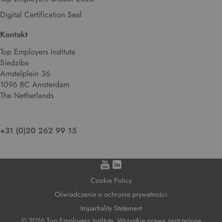
Digital Certification Seal
Kontakt
Top Employers Institute
Siedziba
Amstelplein 36
1096 BC Amsterdam
The Netherlands
+31 (0)20 262 99 15
Cookie Policy
Oświadczenie o ochronie prywatności
Impartiality Statement
© 2026 Top Employers Institute. Wszystkie prawa zastrzeżone