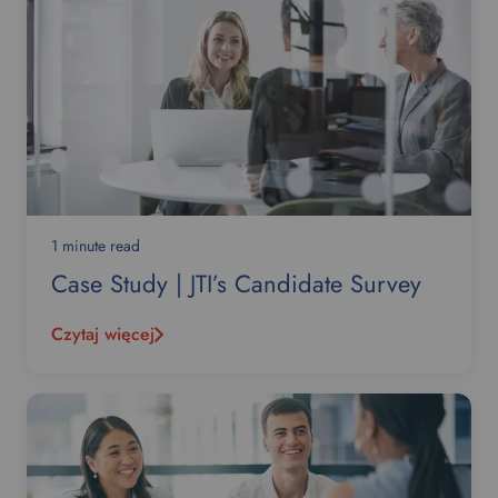
1 minute read
Case Study | JTI’s Candidate Survey
Czytaj więcej