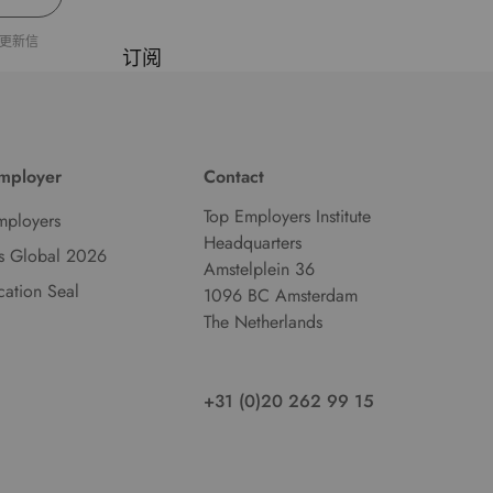
d
更新信
l
订阅
a
n
g
u
Employer
Contact
a
g
Top Employers Institute
mployers
e
Headquarters
s Global 2026
.
Amstelplein 36
ication Seal
1096 BC Amsterdam
The Netherlands
+31 (0)20 262 99 15