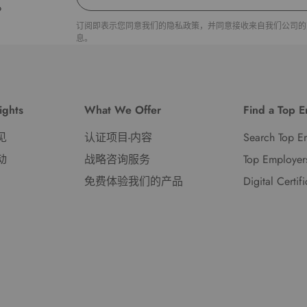
。
订阅即表示您同意我们的隐私政策，并同意接收来自我们公司的
息。
ights
What We Offer
Find a Top 
见
认证项目-内容
Search Top E
动
战略咨询服务
Top Employer
免费体验我们的产品
Digital Certif