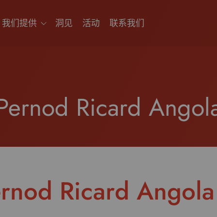
我们提供
洞见
活动
联系我们
Pernod Ricard Angol
rnod Ricard Angola