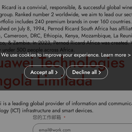
 Ricard is a convivial, responsible, & successful global win
s group. Ranked number 2 worldwide, we aim to lead our sect
rtfolio includes 240 premium brands in over 160 countries.
shed on July 8, 1994, Pernod Ricard South Africa has affiliat
, Cameroon, DRC, Ethiopia, Kenya, Mozambique, La Reun
o, & Zambia. In 2023, Pernod Ricard Africa was created.
 under 500 people across Africa.
We use cookies to improve your experience.
Learn more >
awei Technologies
Accept all
Decline all
gola Limitada
 is a leading global provider of information and communic
ogy (ICT) infrastructure and smart devices.
您的工作邮箱
*