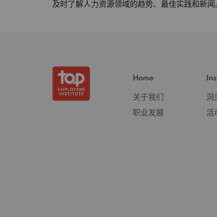
及时了解人力资源领域的趋势、最佳实践和新闻
Home
Ins
关于我们
洞
职业发展
活