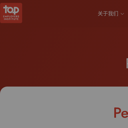
关于我们
Pe