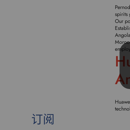
Pernod
spirit
Our po
Establi
Angola
Morocc
employ
Hu
An
Huawei
technol
订阅