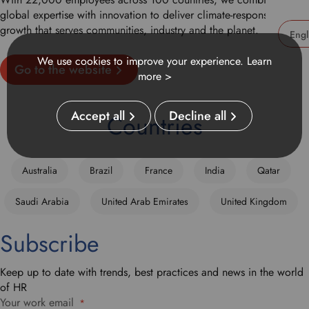
global expertise with innovation to deliver climate-responsible
growth that serves communities, industry and the planet.
U
We use cookies to improve your experience.
Learn
Go to the website
s
more >
e
t
Accept all
Decline all
h
Countries
i
s
d
Australia
Brazil
France
India
Qatar
r
o
Saudi Arabia
United Arab Emirates
United Kingdom
p
d
Subscribe
o
w
n
Keep up to date with trends, best practices and news in the world
t
of HR
o
Your work email
*