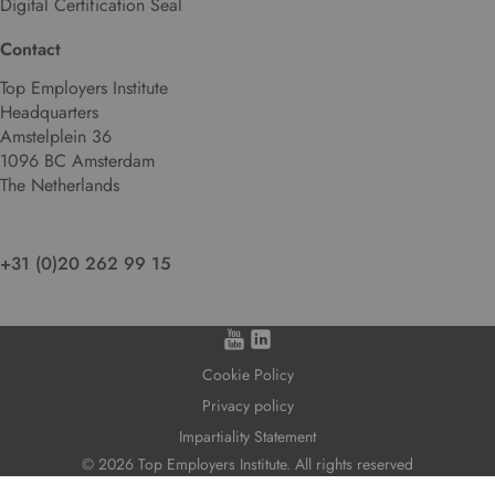
Digital Certification Seal
n
g
Contact
u
Top Employers Institute
a
Headquarters
g
Amstelplein 36
e
1096 BC Amsterdam
.
The Netherlands
+31 (0)20 262 99 15
Cookie Policy
Privacy policy
Impartiality Statement
© 2026 Top Employers Institute. All rights reserved