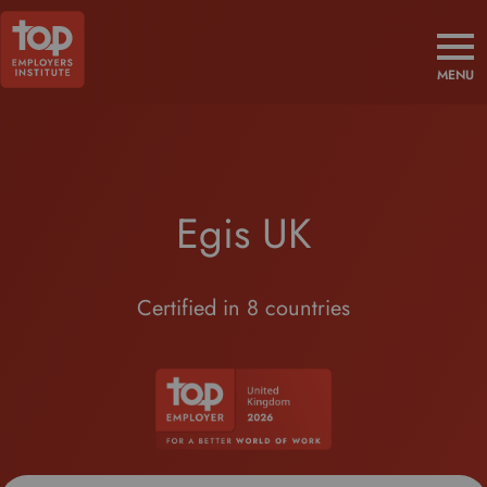
MENU
Egis UK
Certified in 8 countries