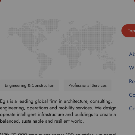
Top
Ab
Wh
Re
Engineering & Construction
Professional Services
Co
Egis is a leading global firm in architecture, consulting,
engineering, operations and mobility services. We design and
Co
operate intelligent infrastructure and buildings to create a more
balanced, sustainable and resilient world.
With 22,000 employees across 100 countries, we combine