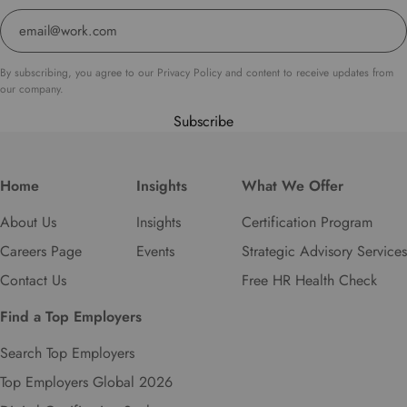
s
e
l
e
By subscribing, you agree to our Privacy Policy and content to receive updates from
c
our company.
t
Subscribe
y
o
u
r
Home
Insights
What We Offer
p
About Us
Insights
Certification Program
r
e
Careers Page
Events
Strategic Advisory Services
f
Contact Us
Free HR Health Check
e
r
Find a Top Employers
r
e
Search Top Employers
d
Top Employers Global 2026
l
a