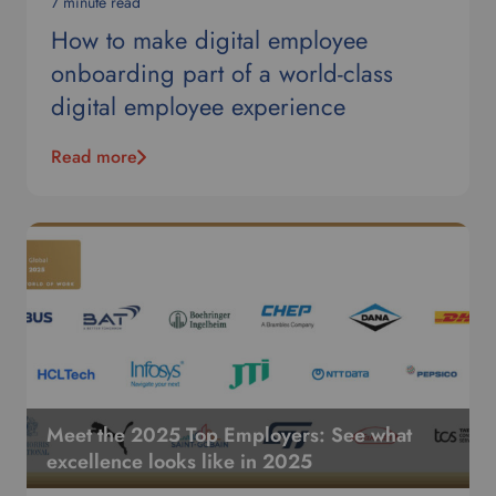
e
7 minute read
l
How to make digital employee
e
onboarding part of a world-class
c
t
digital employee experience
y
o
Read more
u
r
p
r
e
f
e
r
r
e
d
Meet the 2025 Top Employers: See what
l
excellence looks like in 2025
a
n