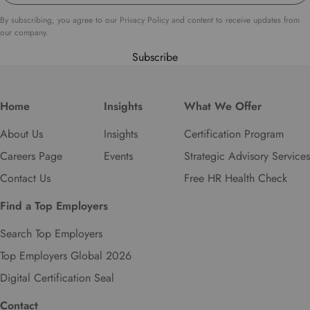
By subscribing, you agree to our Privacy Policy and content to receive updates from
our company.
Subscribe
Home
Insights
What We Offer
About Us
Insights
Certification Program
Careers Page
Events
Strategic Advisory Services
Contact Us
Free HR Health Check
Find a Top Employers
Search Top Employers
Top Employers Global 2026
Digital Certification Seal
Contact