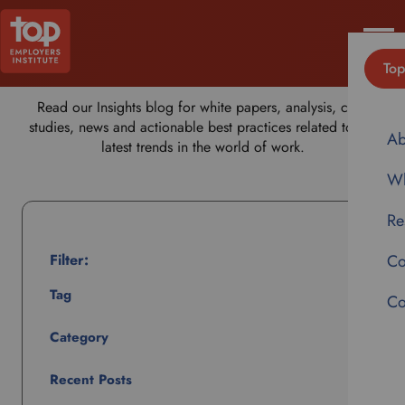
Insights
MENU
Top
Read our Insights blog for white papers, analysis, case
studies, news and actionable best practices related to the
Ab
latest trends in the world of work.
Wh
Re
Filter:
Co
Tag
Co
Category
Recent Posts