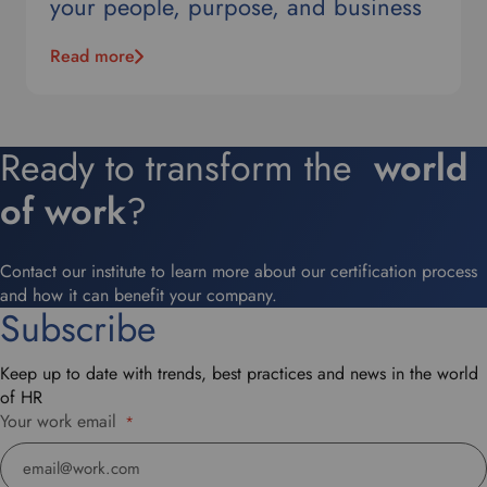
your people, purpose, and business
Read more
Ready to transform the
world
of work
?
Contact our institute to learn more about our certification process
and how it can benefit your company.
Subscribe
Keep up to date with trends, best practices and news in the world
of HR
Your work email
*