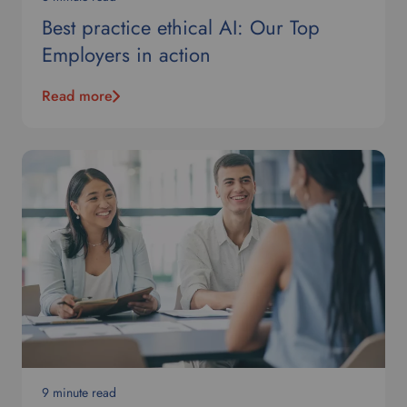
Best practice ethical AI: Our Top
Employers in action
Read more
9 minute read