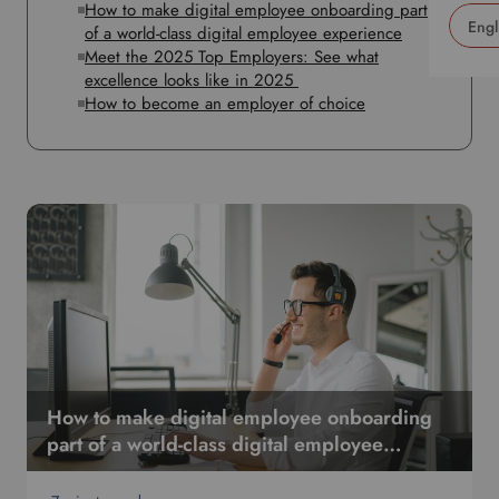
How to make digital employee onboarding part
of a world-class digital employee experience
Meet the 2025 Top Employers: See what
U
excellence looks like in 2025
s
How to become an employer of choice
e
t
h
i
s
d
r
o
p
d
o
w
n
How to make digital employee onboarding
t
part of a world-class digital employee
o
experience
s