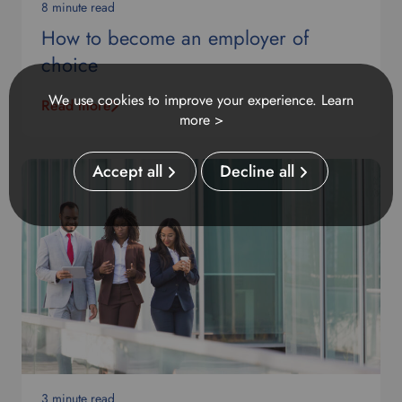
8 minute read
How to become an employer of
choice
We use cookies to improve your experience.
Learn
Read more
more >
Accept all
Decline all
3 minute read