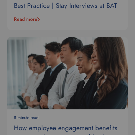
Best Practice | Stay Interviews at BAT
Read more
8 minute read
How employee engagement benefits