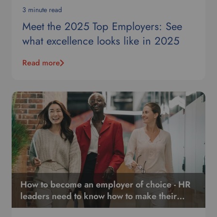
g
3 minute read
u
Meet the 2025 Top Employers: See
a
what excellence looks like in 2025
g
e
.
Read more
How to become an employer of choice - HR
leaders need to know how to make their
organization stand out