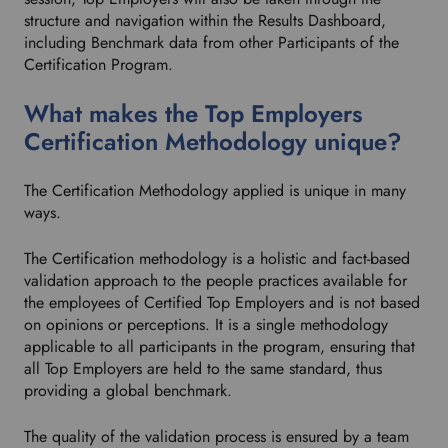
structure and navigation within the Results Dashboard,
including Benchmark data from other Participants of the
Certification Program.
What makes the Top Employers
Certification Methodology unique?
The Certification Methodology applied is unique in many
ways.
The Certification methodology is a holistic and fact-based
validation approach to the people practices available for
the employees of Certified Top Employers and is not based
on opinions or perceptions. It is a single methodology
applicable to all participants in the program, ensuring that
all Top Employers are held to the same standard, thus
providing a global benchmark.
The quality of the validation process is ensured by a team