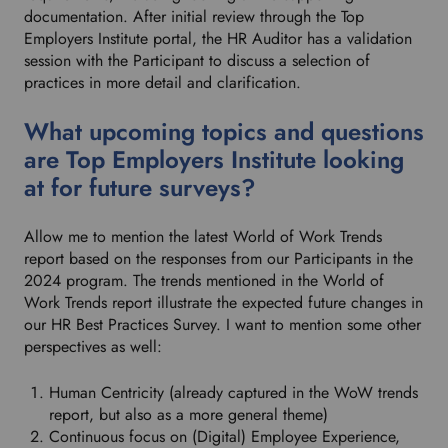
documentation. After initial review through the Top
Employers Institute portal, the HR Auditor has a validation
session with the Participant to discuss a selection of
practices in more detail and clarification.
What upcoming topics and questions
are Top Employers Institute looking
at for future surveys?
Allow me to mention the latest World of Work Trends
report based on the responses from our Participants in the
2024 program. The trends mentioned in the World of
Work Trends report illustrate the expected future changes in
our HR Best Practices Survey. I want to mention some other
perspectives as well:
Human Centricity (already captured in the WoW trends
report, but also as a more general theme)
Continuous focus on (Digital) Employee Experience,