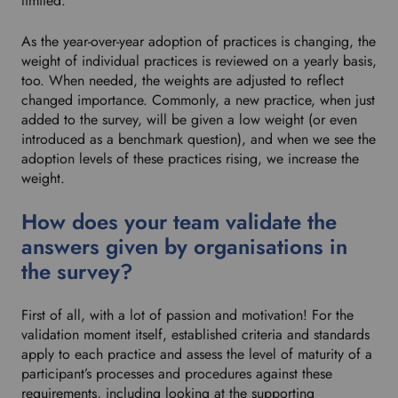
limited.
As the year-over-year adoption of practices is changing, the
weight of individual practices is reviewed on a yearly basis,
too. When needed, the weights are adjusted to reflect
changed importance. Commonly, a new practice, when just
added to the survey, will be given a low weight (or even
introduced as a benchmark question), and when we see the
adoption levels of these practices rising, we increase the
weight.
How does your team validate the
answers given by organisations in
the survey?
First of all, with a lot of passion and motivation! For the
validation moment itself, established criteria and standards
apply to each practice and assess the level of maturity of a
participant’s processes and procedures against these
requirements, including looking at the supporting