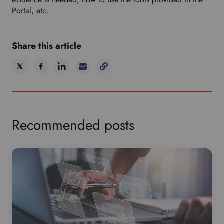
Portal, etc.
Share this article
Recommended posts