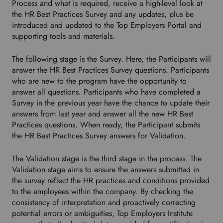
Process and what is required, receive a high-level look at
o
the HR Best Practices Survey and any updates, plus be
w
introduced and updated to the Top Employers Portal and
n
supporting tools and materials.
t
o
The following stage is the Survey. Here, the Participants will
s
answer the HR Best Practices Survey questions. Participants
e
who are new to the program have the opportunity to
l
answer all questions. Participants who have completed a
e
Survey in the previous year have the chance to update their
c
answers from last year and answer all the new HR Best
t
Practices questions. When ready, the Participant submits
y
the HR Best Practices Survey answers for Validation.
o
u
r
The Validation stage is the third stage in the process. The
p
Validation stage aims to ensure the answers submitted in
r
the survey reflect the HR practices and conditions provided
e
to the employees within the company. By checking the
f
consistency of interpretation and proactively correcting
e
potential errors or ambiguities, Top Employers Institute