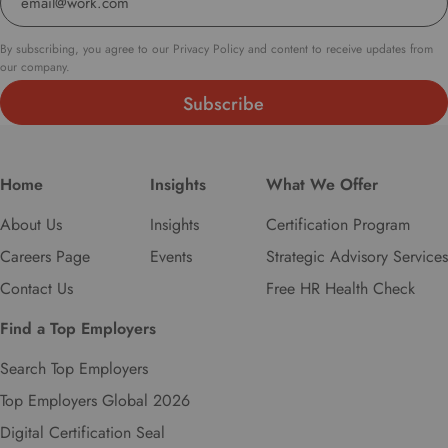
By subscribing, you agree to our Privacy Policy and content to receive updates from
our company.
Home
Insights
What We Offer
About Us
Insights
Certification Program
Careers Page
Events
Strategic Advisory Services
Contact Us
Free HR Health Check
Find a Top Employers
Search Top Employers
Top Employers Global 2026
Digital Certification Seal