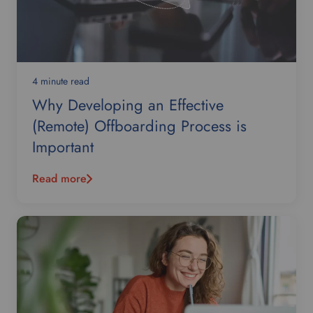
4 minute read
Why Developing an Effective
(Remote) Offboarding Process is
Important
Read more