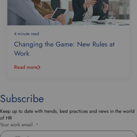
4 minute read
Changing the Game: New Rules at
Work
Read more
Subscribe
Keep up to date with trends, best practices and news in the world
of HR
Your work email
*