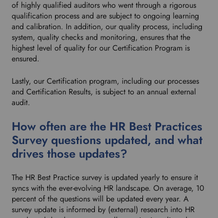
of highly qualified auditors who went through a rigorous
qualification process and are subject to ongoing learning
and calibration. In addition, our quality process, including
system, quality checks and monitoring, ensures that the
highest level of quality for our Certification Program is
ensured.
Lastly, our Certification program, including our processes
and Certification Results, is subject to an annual external
audit.
How often are the HR Best Practices
Survey questions updated, and what
drives those updates?
The HR Best Practice survey is updated yearly to ensure it
syncs with the ever-evolving HR landscape. On average, 10
percent of the questions will be updated every year. A
survey update is informed by (external) research into HR