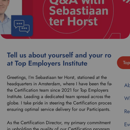
Tell us about yourself and your role
at Top Employers Institute
Top
Greetings, I’m Sebastiaan ter Horst, stationed at the
headquarters in Amsterdam, where I have been the face of
Ab
the Certification team since 2021 for Top Employers
Institute. Leading a dedicated team spread across the
Wh
globe. I take pride in steering the Certification process and
ensuring optimal service delivery for our Participants.
Re
As the Certification Director, my primary commitment lies
Ev
in upholding the quality of our Certification program.