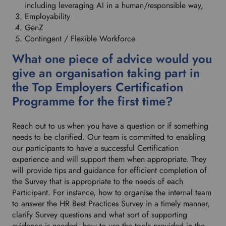
including leveraging AI in a human/responsible way,
Employability
GenZ
Contingent / Flexible Workforce
What one piece of advice would you
give an organisation taking part in
the Top Employers Certification
Programme for the first time?
Reach out to us when you have a question or if something
needs to be clarified. Our team is committed to enabling
our participants to have a successful Certification
experience and will support them when appropriate. They
will provide tips and guidance for efficient completion of
the Survey that is appropriate to the needs of each
Participant. For instance, how to organise the internal team
to answer the HR Best Practices Survey in a timely manner,
clarify Survey questions and what sort of supporting
evidence is needed, how to use the tools provided in the