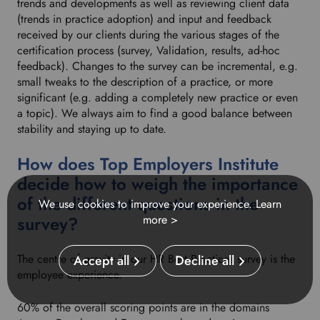
trends and developments as well as reviewing client data
(trends in practice adoption) and input and feedback
received by our clients during the various stages of the
certification process (survey, Validation, results, ad-hoc
feedback). Changes to the survey can be incremental, e.g.
small tweaks to the description of a practice, or more
significant (e.g. adding a completely new practice or even
a topic). We always aim to find a good balance between
stability and staying up to date.
How does Top Employers Institute
decide how to weigh the importance
of the different questions in the
We use cookies to improve your experience.
Learn
survey?
more >
The centre of gravity in our HR Best Practices survey is the
Accept all
Decline all
employee experience.
60% of the overall scoring points are in the domains