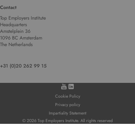
Contact
Top Employers Institute
Headquarters
Amstelplein 36
1096 BC Amsterdam
The Netherlands
+31 (0)20 262 99 15
Cookie Policy
Privacy policy
Impartiality Statement
© 2026 Top Employers Institute. All rights reserved