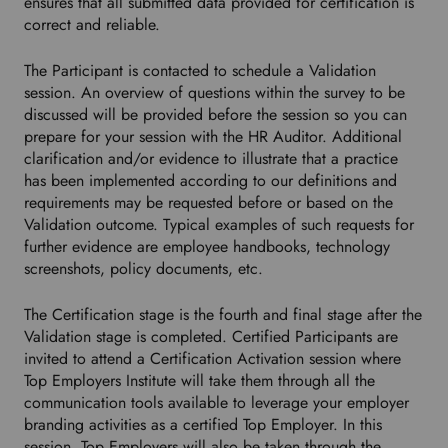
r
ensures that all submitted data provided for certification is
r
correct and reliable.
e
d
The Participant is contacted to schedule a Validation
l
session. An overview of questions within the survey to be
a
discussed will be provided before the session so you can
n
prepare for your session with the HR Auditor. Additional
g
clarification and/or evidence to illustrate that a practice
u
has been implemented according to our definitions and
a
requirements may be requested before or based on the
g
Validation outcome. Typical examples of such requests for
e
further evidence are employee handbooks, technology
.
screenshots, policy documents, etc.
The Certification stage is the fourth and final stage after the
Validation stage is completed. Certified Participants are
invited to attend a Certification Activation session where
Top Employers Institute will take them through all the
communication tools available to leverage your employer
branding activities as a certified Top Employer. In this
session, Top Employers will also be taken through the