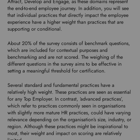
Attract, Develop and Engage, as these domains represent
the end-to-end employee journey. In addition, you will see
that individual practices that directly impact the employee
experience have a higher weight than practices that are
supporting or conditional.
About 20% of the survey consists of benchmark questions,
which are included for contextual purposes and
benchmarking and are not scored. The weighing of the
different questions in the survey aims to be effective in
setting a meaningful threshold for certification.
Several standard and fundamental practices have a
relatively high weight. These practices are seen as essential
for any Top Employer. In contrast, ‘advanced practices’,
which refer to practices commonly seen in organisations
with slightly more mature HR practices, could have varying
relevance depending on the organisation’s size, industry, or
region. Although these practices might be inspirational to
most, their weight and impact on scoring are relatively