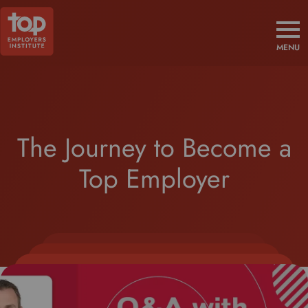
MENU
The Journey to Become a
Top Employer