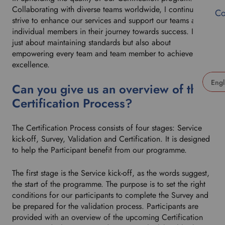
Collaborating with diverse teams worldwide, I continuously
Co
strive to enhance our services and support our teams and
individual members in their journey towards success. It’s not
just about maintaining standards but also about
empowering every team and team member to achieve
excellence.
Can you give us an overview of the
U
Certification Process?
s
e
The Certification Process consists of four stages: Service
t
kick-off, Survey, Validation and Certification. It is designed
h
to help the Participant benefit from our programme.
i
s
The first stage is the Service kick-off, as the words suggest,
d
the start of the programme. The purpose is to set the right
r
conditions for our participants to complete the Survey and
o
be prepared for the validation process. Participants are
p
provided with an overview of the upcoming Certification
d