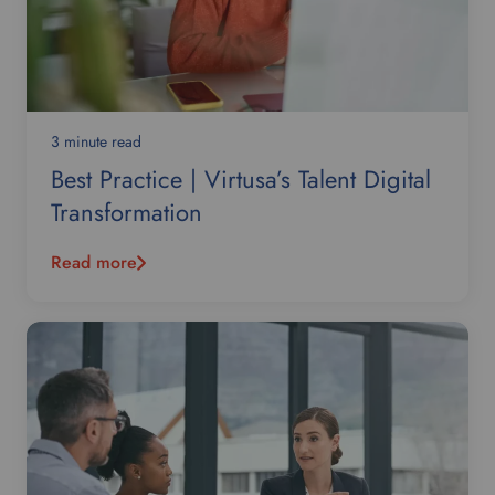
3 minute read
Best Practice | Virtusa’s Talent Digital
Transformation
Read more