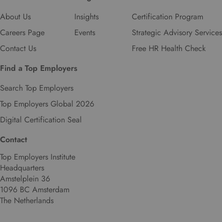
About Us
Insights
Certification Program
Careers Page
Events
Strategic Advisory Services
Contact Us
Free HR Health Check
Find a Top Employers
Search Top Employers
Top Employers Global 2026
Digital Certification Seal
Contact
Top Employers Institute
Headquarters
Amstelplein 36
1096 BC Amsterdam
The Netherlands