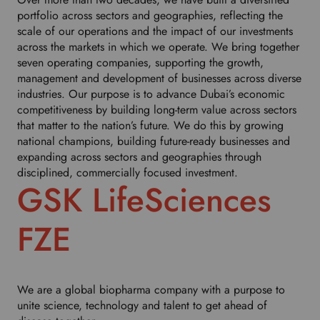
portfolio across sectors and geographies, reflecting the
scale of our operations and the impact of our investments
across the markets in which we operate. We bring together
seven operating companies, supporting the growth,
management and development of businesses across diverse
industries. Our purpose is to advance Dubai’s economic
competitiveness by building long-term value across sectors
that matter to the nation’s future. We do this by growing
national champions, building future-ready businesses and
expanding across sectors and geographies through
disciplined, commercially focused investment.
GSK LifeSciences
FZE
We are a global biopharma company with a purpose to
unite science, technology and talent to get ahead of