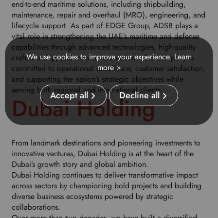
end-to-end maritime solutions, including shipbuilding,
u
maintenance, repair and overhaul (MRO), engineering, and
r
lifecycle support. As part of EDGE Group, ADSB plays a
p
vital role in strengthening the UAE’s maritime and defense
r
capabilities through advanced technologies, high-quality
e
We use cookies to improve your experience.
Learn
craftsmanship, and innovative solutions. The company is
f
more >
committed to operational excellence, customer satisfaction,
e
and supporting the nation’s strategic objectives while
r
serving both regional and international clients.
r
Accept all
Decline all
Dubai Holding
e
d
l
a
From landmark destinations and pioneering investments to
n
innovative ventures, Dubai Holding is at the heart of the
g
Dubai’s growth story and global ambition.
u
Dubai Holding continues to deliver transformative impact
a
across sectors by championing bold projects and building
g
diverse business ecosystems powered by strategic
e
collaborations.
.
Over more than two decades, we have built a diversified