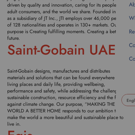
Ab
driven by quality and innovation, caring for its people,
adult consumers, and the world we share. Founded in 1999
Wh
as a subsidiary of JT Inc., JTI employs over 46,000 people
of 128 nationalities and operates in 130+ markets. Our
Re
purpose is Creating fulfilling moments. Creating a better
future.
Saint-Gobain UAE
Co
Co
Saint-Gobain designs, manufactures and distributes
materials and solutions that can be found everywhere in our
living places and daily life, providing wellbeing,
performance and safety, while addressing the challenges of
sustainable construction, resource efficiency and the fight
against climate change. Our purpose, “MAKING THE
U
WORLD A BETTER HOME responds to our ambition to
s
make the world a more beautiful and sustainable place to
e
live in.
t