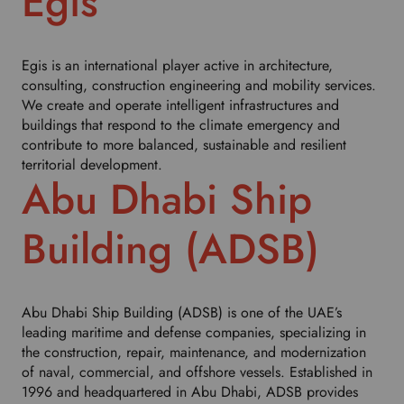
Egis
h
i
s
d
Egis is an international player active in architecture,
r
consulting, construction engineering and mobility services.
o
We create and operate intelligent infrastructures and
p
buildings that respond to the climate emergency and
d
contribute to more balanced, sustainable and resilient
o
territorial development.
Abu Dhabi Ship
w
n
t
Building (ADSB)
o
s
e
l
Abu Dhabi Ship Building (ADSB) is one of the UAE’s
e
leading maritime and defense companies, specializing in
c
the construction, repair, maintenance, and modernization
t
of naval, commercial, and offshore vessels. Established in
y
1996 and headquartered in Abu Dhabi, ADSB provides
o