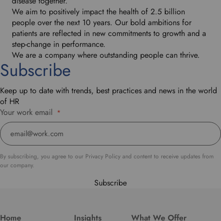
disease together.
We aim to positively impact the health of 2.5 billion
people over the next 10 years. Our bold ambitions for
patients are reflected in new commitments to growth and a
step-change in performance.
We are a company where outstanding people can thrive.
Subscribe
Keep up to date with trends, best practices and news in the world
of HR
Your work email
*
By subscribing, you agree to our Privacy Policy and content to receive updates from
our company.
Subscribe
Home
Insights
What We Offer