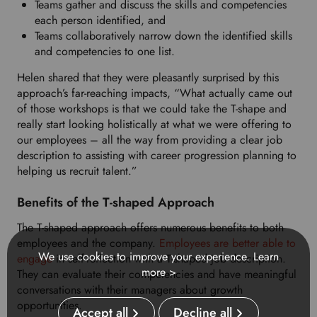
Teams gather and discuss the skills and competencies
each person identified, and
Teams collaboratively narrow down the identified skills
and competencies to one list.
Helen shared that they were pleasantly surprised by this
approach’s far-reaching impacts, “What actually came out
of those workshops is that we could take the T-shape and
really start looking holistically at what we were offering to
our employees – all the way from providing a clear job
description to assisting with career progression planning to
helping us recruit talent.”
Benefits of the T-shaped Approach
The T-shaped approach offers numerous benefits to both
employees and the company.
Employees are better able to
We use cookies to improve your experience.
Learn
engage
in self-reflection with a T-shaped job description.
more >
They can evaluate their competencies and have meaningful
conversations with their managers about growth
opportunities.
Accept all
Decline all