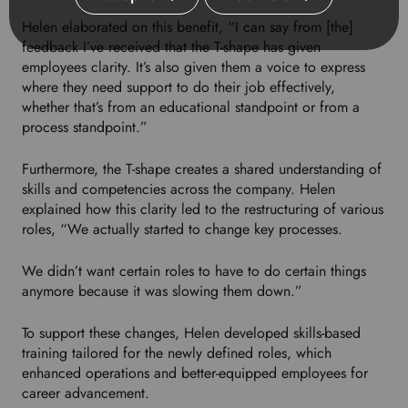
Helen elaborated on this benefit, “I can say from [the]
feedback I’ve received that the T-shape has given
employees clarity. It’s also given them a voice to express
where they need support to do their job effectively,
whether that’s from an educational standpoint or from a
process standpoint.”
Furthermore, the T-shape creates a shared understanding of
skills and competencies across the company. Helen
explained how this clarity led to the restructuring of various
roles, “We actually started to change key processes.
We didn’t want certain roles to have to do certain things
anymore because it was slowing them down.”
To support these changes, Helen developed skills-based
training tailored for the newly defined roles, which
enhanced operations and better-equipped employees for
career advancement.