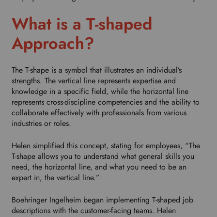
h
i
What is a T-shaped
s
d
Approach?
r
o
p
The T-shape is a symbol that illustrates an individual’s
d
strengths. The vertical line represents expertise and
o
knowledge in a specific field, while the horizontal line
w
represents cross-discipline competencies and the ability to
n
collaborate effectively with professionals from various
t
industries or roles.
o
s
Helen simplified this concept, stating for employees, “The
e
T-shape allows you to understand what general skills you
l
need, the horizontal line, and what you need to be an
e
expert in, the vertical line.”
c
t
Boehringer Ingelheim began implementing T-shaped job
y
descriptions with the customer-facing teams. Helen
o