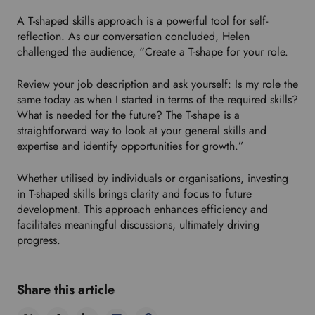
A T-shaped skills approach is a powerful tool for self-
reflection. As our conversation concluded, Helen
challenged the audience, “Create a T-shape for your role.
Review your job description and ask yourself: Is my role the
same today as when I started in terms of the required skills?
What is needed for the future? The T-shape is a
straightforward way to look at your general skills and
expertise and identify opportunities for growth.”
Whether utilised by individuals or organisations, investing
in T-shaped skills brings clarity and focus to future
development. This approach enhances efficiency and
facilitates meaningful discussions, ultimately driving
progress.
Share this article