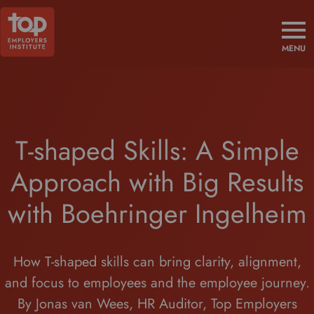
MENU
T-shaped Skills: A Simple
Approach with Big Results
with Boehringer Ingelheim
How T-shaped skills can bring clarity, alignment,
and focus to employees and the employee journey.
By Jonas van Wees, HR Auditor, Top Employers