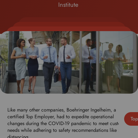
Institute
Like many other companies, Boehringer Ingelheim, a
certified Top Employer, had to expedite operational
Top
changes during the COVID-19 pandemic to meet customer
needs while adhering to safety recommendations like social
distancing.