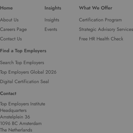
Home
Insights
What We Offer
About Us
Insights
Certification Program
Careers Page
Events
Strategic Advisory Services
Contact Us
Free HR Health Check
Find a Top Employers
Search Top Employers
Top Employers Global 2026
Digital Certification Seal
Contact
Top Employers Institute
Headquarters
Amstelplein 36
1096 BC Amsterdam
The Netherlands