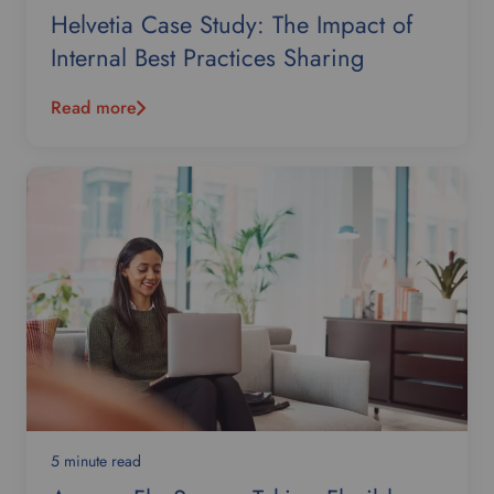
Helvetia Case Study: The Impact of
Internal Best Practices Sharing
Read more
5 minute read