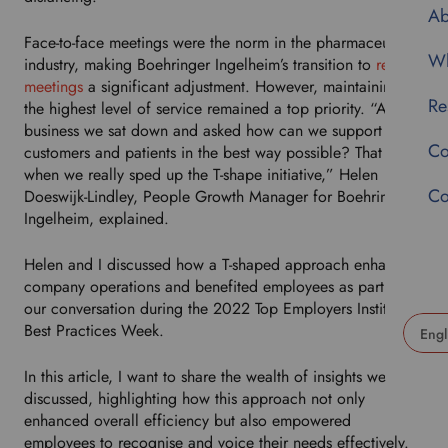
Ab
Face-to-face meetings were the norm in the pharmaceutical
Wh
industry, making Boehringer Ingelheim’s transition to
remote
meetings
a significant adjustment. However, maintaining
Re
the highest level of service remained a top priority. “As a
business we sat down and asked how can we support our
Co
customers and patients in the best way possible? That is
when we really sped up the T-shape initiative,” Helen
Co
Doeswijk-Lindley, People Growth Manager for Boehringer
Ingelheim, explained.
Helen and I discussed how a T-shaped approach enhanced
company operations and benefited employees as part of
our conversation during the 2022 Top Employers Institute
Best Practices Week.
U
In this article, I want to share the wealth of insights we
s
discussed, highlighting how this approach not only
e
enhanced overall efficiency but also empowered
t
employees to recognise and voice their needs effectively.