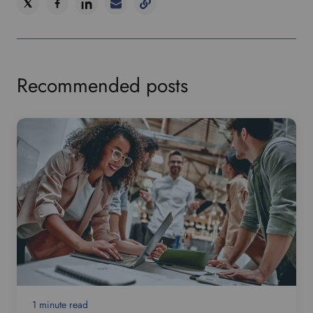
Recommended posts
1 minute read