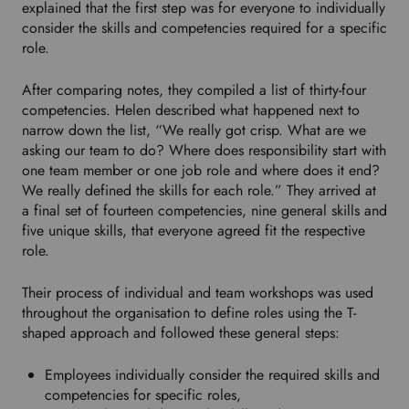
explained that the first step was for everyone to individually
u
consider the skills and competencies required for a specific
r
role.
p
r
After comparing notes, they compiled a list of thirty-four
e
competencies. Helen described what happened next to
f
narrow down the list, “We really got crisp. What are we
e
asking our team to do? Where does responsibility start with
r
one team member or one job role and where does it end?
r
We really defined the skills for each role.” They arrived at
e
a final set of fourteen competencies, nine general skills and
d
five unique skills, that everyone agreed fit the respective
l
role.
a
n
Their process of individual and team workshops was used
g
throughout the organisation to define roles using the T-
u
shaped approach and followed these general steps:
a
g
Employees individually consider the required skills and
e
competencies for specific roles,
.