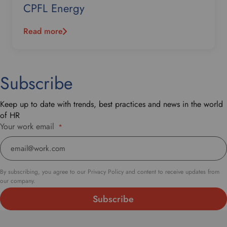
CPFL Energy
Read more
Subscribe
Keep up to date with trends, best practices and news in the world
of HR
Your work email
*
By subscribing, you agree to our Privacy Policy and content to receive updates from
our company.
Subscribe