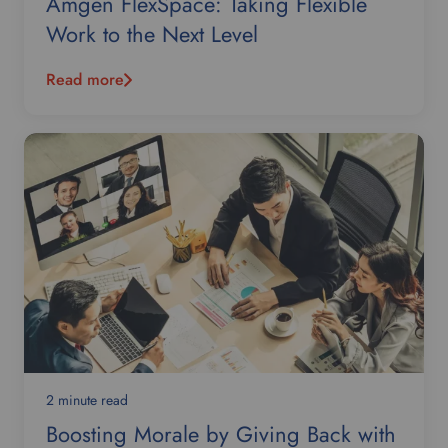
Amgen FlexSpace: Taking Flexible
Work to the Next Level
Read more
2 minute read
Boosting Morale by Giving Back with