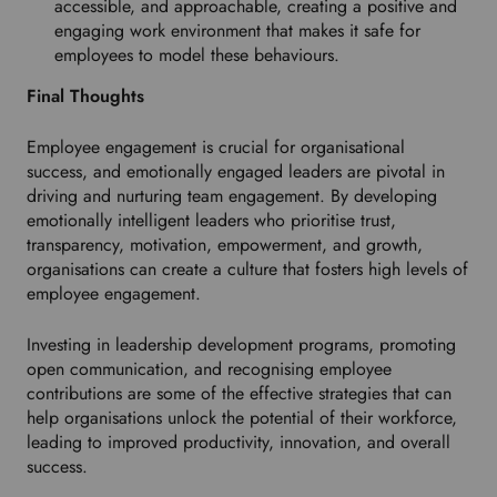
accessible, and approachable, creating a positive and
engaging work environment that makes it safe for
employees to model these behaviours.
Final Thoughts
Employee engagement is crucial for organisational
success, and emotionally engaged leaders are pivotal in
driving and nurturing team engagement. By developing
emotionally intelligent leaders who prioritise trust,
transparency, motivation, empowerment, and growth,
organisations can create a culture that fosters high levels of
employee engagement.
Investing in leadership development programs, promoting
open communication, and recognising employee
contributions are some of the effective strategies that can
help organisations unlock the potential of their workforce,
leading to improved productivity, innovation, and overall
success.