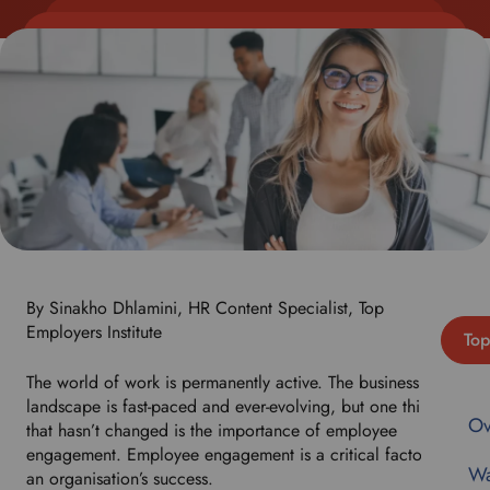
By Sinakho Dhlamini, HR Content Specialist, Top
Employers Institute
Top
The world of work is permanently active. The business
landscape is fast-paced and ever-evolving, but one thing
Ov
that hasn’t changed is the importance of employee
engagement. Employee engagement is a critical factor in
Wa
an organisation’s success.