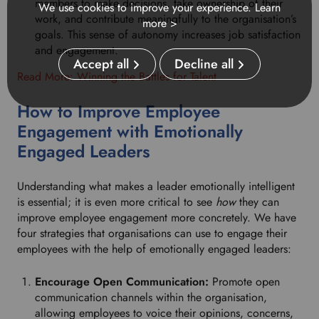
members to make decisions, take ownership of their
We use cookies to improve your experience.
Learn
work, and contribute meaningfully to the organisation’s
more >
goals. This sense of autonomy increases job satisfaction
and engagement.
Accept all
Decline all
Read More: Winning the Battles for Talent
How to Improve Employee
Engagement with Emotionally
Engaged Leaders
Understanding what makes a leader emotionally intelligent
is essential; it is even more critical to see
how
they can
improve employee engagement more concretely. We have
four strategies that organisations can use to engage their
employees with the help of emotionally engaged leaders:
Encourage Open Communication:
Promote open
communication channels within the organisation,
allowing employees to voice their opinions, concerns,