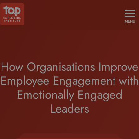
MENU
How Organisations Improve
Employee Engagement with
Emotionally Engaged
Leaders