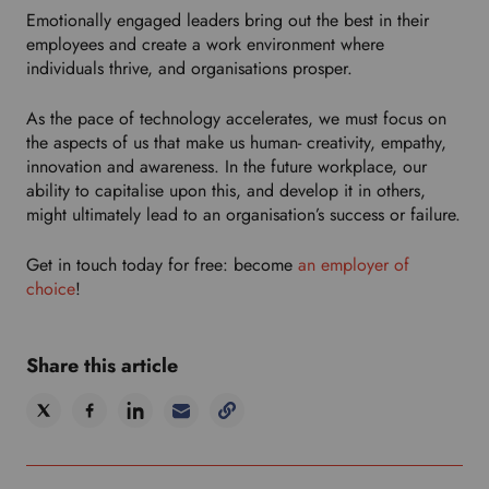
Emotionally engaged leaders bring out the best in their
employees and create a work environment where
individuals thrive, and organisations prosper.
As the pace of technology accelerates, we must focus on
the aspects of us that make us human- creativity, empathy,
innovation and awareness. In the future workplace, our
ability to capitalise upon this, and develop it in others,
might ultimately lead to an organisation’s success or failure.
Get in touch today for free: become
an employer of
choice
!
Share this article