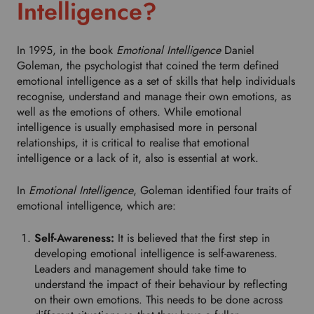
Intelligence?
r
o
p
In 1995, in the book
Emotional Intelligence
Daniel
d
Goleman, the psychologist that coined the term defined
o
emotional intelligence as a set of skills that help individuals
w
recognise, understand and manage their own emotions, as
n
well as the emotions of others. While emotional
t
intelligence is usually emphasised more in personal
o
relationships, it is critical to realise that emotional
s
intelligence or a lack of it, also is essential at work.
e
l
In
Emotional Intelligence
, Goleman identified four traits of
e
emotional intelligence, which are:
c
t
Self-Awareness:
It is believed that the first step in
y
developing emotional intelligence is self-awareness.
o
Leaders and management should take time to
u
understand the impact of their behaviour by reflecting
r
on their own emotions. This needs to be done across
p