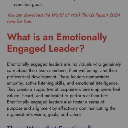
common goals.
You can download the World of Work Trends Report 2024
here for free.
What is an Emotionally
Engaged Leader?
Emotionally engaged leaders are individuals who genuinely
care about their team members, their wellbeing, and their
professional development. These leaders demonstrate
empathy, active listening skills, and emotional intelligence.
They create a supportive atmosphere where employees feel
valued, heard, and motivated to perform at their best.
Emotionally engaged leaders also foster a sense of
purpose and alignment by effectively communicating the
organisation’s vision, goals, and values.