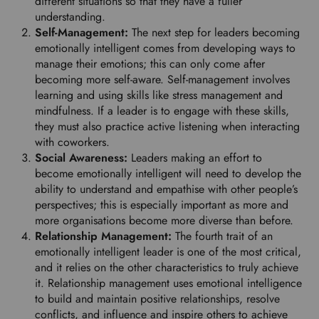
different situations so that they have a fuller
r
understanding.
e
Self-Management:
The next step for leaders becoming
f
emotionally intelligent comes from developing ways to
e
manage their emotions; this can only come after
r
becoming more self-aware. Self-management involves
r
learning and using skills like stress management and
e
mindfulness. If a leader is to engage with these skills,
d
they must also practice active listening when interacting
l
with coworkers.
a
Social Awareness:
Leaders making an effort to
n
become emotionally intelligent will need to develop the
g
ability to understand and empathise with other people’s
u
perspectives; this is especially important as more and
a
more organisations become more diverse than before.
g
Relationship Management:
The fourth trait of an
e
emotionally intelligent leader is one of the most critical,
.
and it relies on the other characteristics to truly achieve
it. Relationship management uses emotional intelligence
to build and maintain positive relationships, resolve
conflicts, and influence and inspire others to achieve