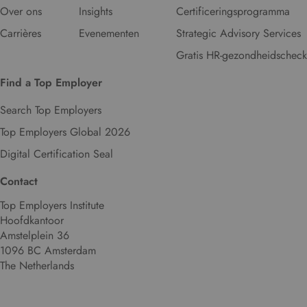
Over ons
Insights
Certificeringsprogramma
Carrières
Evenementen
Strategic Advisory Services
Gratis HR-gezondheidscheck
Find a Top Employer
Search Top Employers
Top Employers Global 2026
Digital Certification Seal
Contact
Top Employers Institute
Hoofdkantoor
Amstelplein 36
1096 BC Amsterdam
The Netherlands