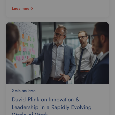
Lees meer
2 minuten lezen
David Plink on Innovation &
Leadership in a Rapidly Evolving
World of Work