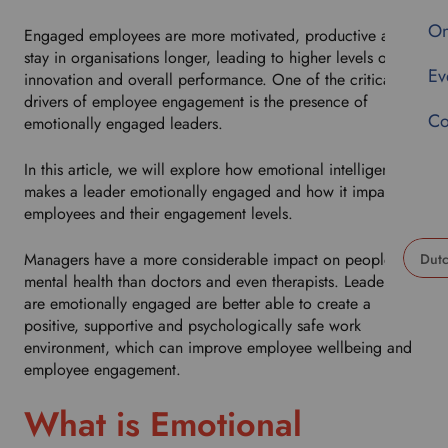
On
Engaged employees are more motivated, productive and
stay in organisations longer, leading to higher levels of
Ev
innovation and overall performance. One of the critical
drivers of employee engagement is the presence of
Co
emotionally engaged leaders.
In this article, we will explore how emotional intelligence
makes a leader emotionally engaged and how it impacts
employees and their engagement levels.
Managers have a more considerable impact on people’s
mental health than doctors and even therapists. Leaders that
U
are emotionally engaged are better able to create a
s
positive, supportive and psychologically safe work
e
environment, which can improve employee wellbeing and
t
employee engagement.
h
i
What is Emotional
s
d