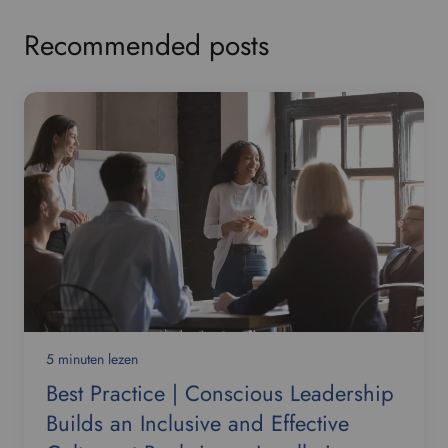
Recommended posts
5 minuten lezen
Best Practice | Conscious Leadership
Builds an Inclusive and Effective