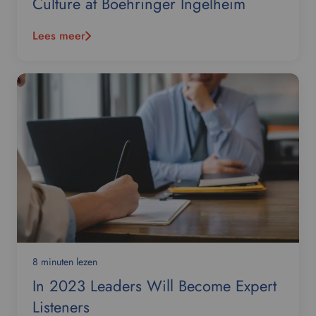
Culture at Boehringer Ingelheim
Lees meer
8 minuten lezen
In 2023 Leaders Will Become Expert
Listeners