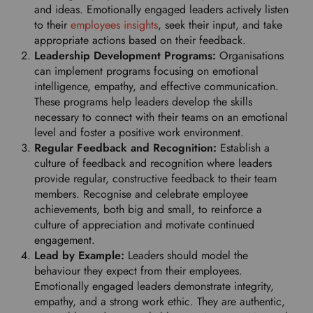
and ideas. Emotionally engaged leaders actively listen
to their
employees insights
, seek their input, and take
appropriate actions based on their feedback.
Leadership Development Programs:
Organisations
can implement programs focusing on emotional
intelligence, empathy, and effective communication.
These programs help leaders develop the skills
necessary to connect with their teams on an emotional
level and foster a positive work environment.
Regular Feedback and Recognition:
Establish a
culture of feedback and recognition where leaders
provide regular, constructive feedback to their team
members. Recognise and celebrate employee
achievements, both big and small, to reinforce a
culture of appreciation and motivate continued
engagement.
Lead by Example:
Leaders should model the
behaviour they expect from their employees.
Emotionally engaged leaders demonstrate integrity,
empathy, and a strong work ethic. They are authentic,