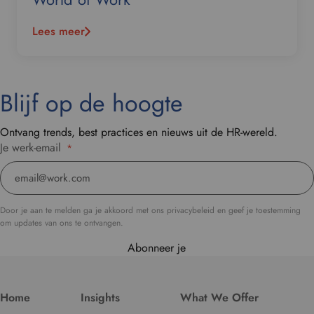
Lees meer
Blijf op de hoogte
Ontvang trends, best practices en nieuws uit de HR-wereld.
Je werk-email
*
Door je aan te melden ga je akkoord met ons privacybeleid en geef je toestemming
om updates van ons te ontvangen.
Abonneer je
Home
Insights
What We Offer