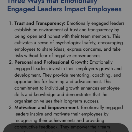
Three Ways that Emotionally
Engaged Leaders Impact Employees
Trust and Transparency:
Emotionally engaged leaders
establish an environment of trust and transparency by
being open and honest with their team members. This
cultivates a sense of psychological safety, encouraging
employees to share ideas, express concerns, and take
risks without fear of negative consequences.
Personal and Professional Growth:
Emotionally
engaged leaders invest in their employee’s growth and
development. They provide mentoring, coaching, and
opportunities for learning and advancement. This
commitment to individual growth enhances employee
skills and knowledge and demonstrates that the
organisation values their long-term success.
Motivation and Empowerment:
Emotionally engaged
leaders inspire and motivate their employees by
recognising their achievements and providing
constructive feedback. They empower their team