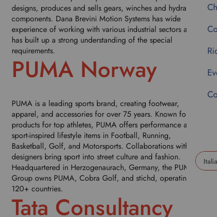
Ch
designs, produces and sells gears, winches and hydraulic
components. Dana Brevini Motion Systems has wide
Co
experience of working with various industrial sectors and
has built up a strong understanding of the special
Ri
requirements.
PUMA Norway
Ev
Co
PUMA is a leading sports brand, creating footwear,
apparel, and accessories for over 75 years. Known for fast
products for top athletes, PUMA offers performance and
sport-inspired lifestyle items in Football, Running,
Basketball, Golf, and Motorsports. Collaborations with
designers bring sport into street culture and fashion.
Headquartered in Herzogenaurach, Germany, the PUMA
U
Group owns PUMA, Cobra Golf, and stichd, operating in
s
120+ countries.
e
Tata Consultancy
t