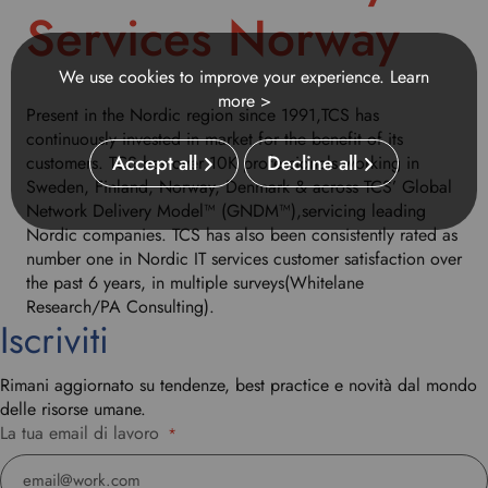
h
Services Norway
i
s
d
We use cookies to improve your experience.
Learn
r
more >
Present in the Nordic region since 1991,TCS has
o
continuously invested in market for the benefit of its
p
Accept all
Decline all
customers. TCS has over 10K professionals working in
d
Sweden, Finland, Norway, Denmark & across TCS’ Global
o
Network Delivery Model™ (GNDM™),servicing leading
w
Nordic companies. TCS has also been consistently rated as
n
number one in Nordic IT services customer satisfaction over
t
the past 6 years, in multiple surveys(Whitelane
o
Research/PA Consulting).
s
Iscriviti
e
l
Rimani aggiornato su tendenze, best practice e novità dal mondo
e
delle risorse umane.
c
La tua email di lavoro
t
*
y
o