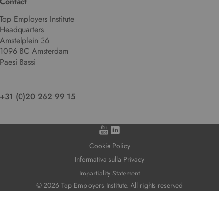
Contact
Top Employers Institute
Headquarters
Amstelplein 36
1096 BC Amsterdam
Paesi Bassi
+31 (0)20 262 99 15
Cookie Policy
Informativa sulla Privacy
Impartiality Statement
© 2026 Top Employers Institute. All rights reserved