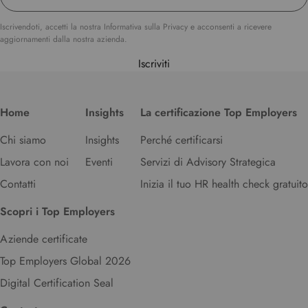
u
r
Iscrivendoti, accetti la nostra Informativa sulla Privacy e acconsenti a ricevere
aggiornamenti dalla nostra azienda.
p
r
Iscriviti
e
f
e
Home
Insights
La certificazione Top Employers
r
r
Chi siamo
Insights
Perché certificarsi
e
Lavora con noi
Eventi
Servizi di Advisory Strategica
d
l
Contatti
Inizia il tuo HR health check gratuito
a
n
Scopri i Top Employers
g
u
Aziende certificate
a
Top Employers Global 2026
g
Digital Certification Seal
e
.