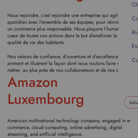
Ch
Nous rejoindre, c’est rejoindre une entreprise qui agit au
Co
quotidien avec l’ensemble de ses équipes, pour réinventer
un commerce plus responsable. Nous plaçons l’humain au
Ri
cœur de toutes nos actions dans le but d’améliorer la
qualité de vie des habitants.
Ev
Nos valeurs de confiance, d’ouverture et d’excellence nous
Co
animent et illustrent la façon dont nous voulons faire notre
métier, au plus près de nos collaborateurs et de nos clients.
Amazon
Luxembourg
U
s
American multinational technology company, engaged in e-
e
commerce, cloud computing, online advertising, digital
t
streaming, and artificial intelligence.