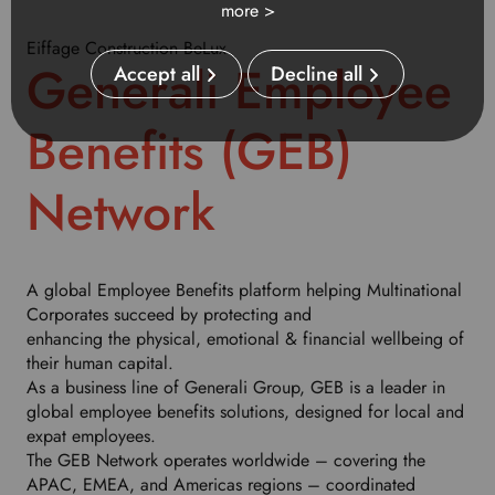
more >
u
r
Eiffage Construction BeLux
p
Generali Employee
Accept all
Decline all
r
e
Benefits (GEB)
f
e
r
Network
r
e
d
l
A global Employee Benefits platform helping Multinational
a
Corporates succeed by protecting and
n
enhancing the physical, emotional & financial wellbeing of
g
their human capital.
u
As a business line of Generali Group, GEB is a leader in
a
global employee benefits solutions, designed for local and
g
expat employees.
e
The GEB Network operates worldwide – covering the
.
APAC, EMEA, and Americas regions – coordinated