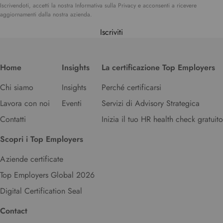
Iscrivendoti, accetti la nostra Informativa sulla Privacy e acconsenti a ricevere
aggiornamenti dalla nostra azienda.
Iscriviti
Home
Insights
La certificazione Top Employers
Chi siamo
Insights
Perché certificarsi
Lavora con noi
Eventi
Servizi di Advisory Strategica
Contatti
Inizia il tuo HR health check gratuito
Scopri i Top Employers
Aziende certificate
Top Employers Global 2026
Digital Certification Seal
Contact