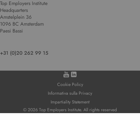
Top Employers Institute
Headquarters
Amstelplein 36
1096 BC Amsterdam
Paesi Bassi
+31 (0)20 262 99 15
Cookie Policy
Informativa sulla Privacy
Impartiality Statement
© 2026 Top Employers Institute. All rights reserved