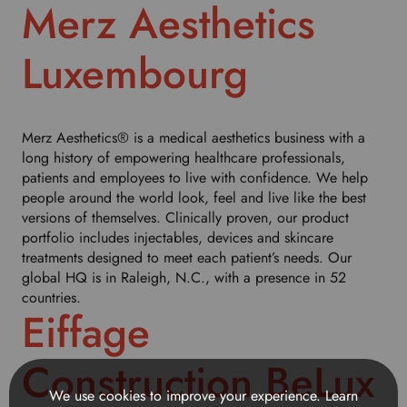
h
Merz Aesthetics
i
s
Luxembourg
d
r
o
p
Merz Aesthetics® is a medical aesthetics business with a
d
long history of empowering healthcare professionals,
o
patients and employees to live with confidence. We help
w
people around the world look, feel and live like the best
n
versions of themselves. Clinically proven, our product
t
portfolio includes injectables, devices and skincare
o
treatments designed to meet each patient’s needs. Our
s
global HQ is in Raleigh, N.C., with a presence in 52
e
countries.
l
Eiffage
e
c
t
Construction BeLux
y
We use cookies to improve your experience.
Learn
o