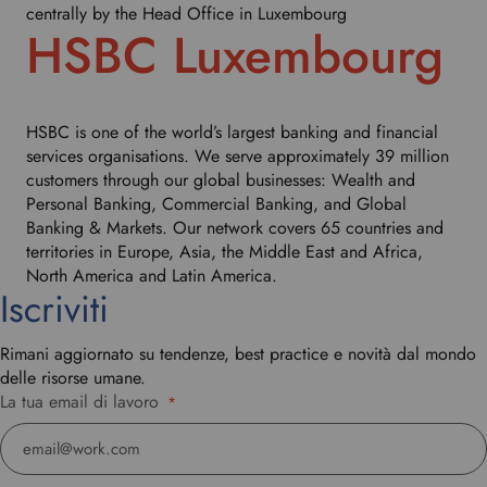
centrally by the Head Office in Luxembourg
HSBC Luxembourg
HSBC is one of the world’s largest banking and financial
services organisations. We serve approximately 39 million
customers through our global businesses: Wealth and
Personal Banking, Commercial Banking, and Global
Banking & Markets. Our network covers 65 countries and
territories in Europe, Asia, the Middle East and Africa,
North America and Latin America.
Iscriviti
Rimani aggiornato su tendenze, best practice e novità dal mondo
delle risorse umane.
La tua email di lavoro
*