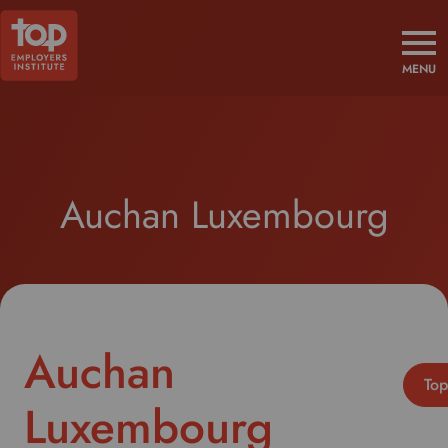
MENU
Auchan Luxembourg
Auchan
Top
Luxembourg