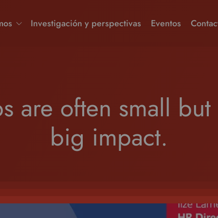
mos
Investigación y perspectivas
Eventos
Contac
ps are often small but
big impact.