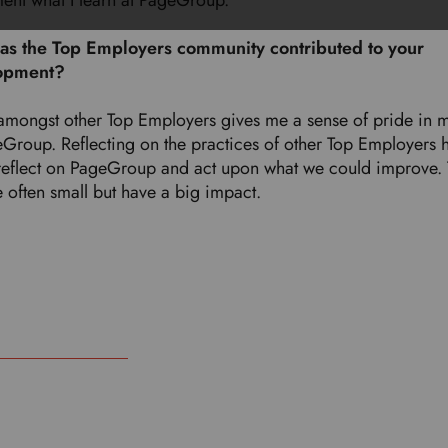
ent what I learn at PageGroup.
s the Top Employers community contributed to your
opment?
amongst other Top Employers gives me a sense of pride in 
eGroup. Reflecting on the practices of other Top Employers 
reflect on PageGroup and act upon what we could improve.
e often small but have a big impact.