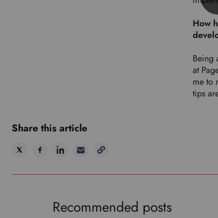
implem
How ha
devel
Being 
at Pag
me to 
tips ar
Share this article
Recommended posts