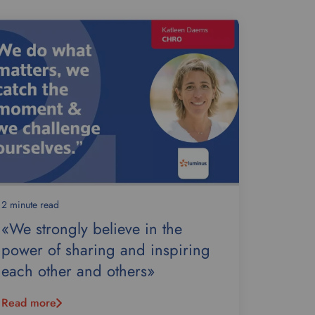
2 minute read
«We strongly believe in the
power of sharing and inspiring
each other and others»
Read more