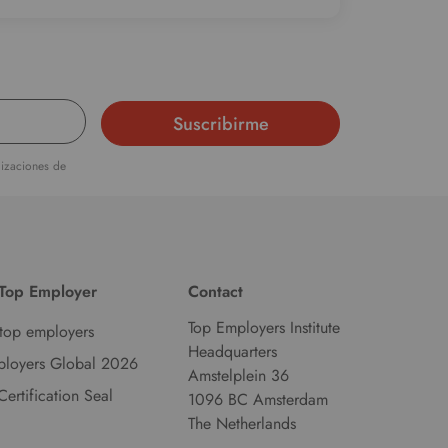
alizaciones de
 Top Employer
Contact
Top Employers Institute
top employers
Headquarters
ployers Global 2026
Amstelplein 36
Certification Seal
1096 BC Amsterdam
The Netherlands