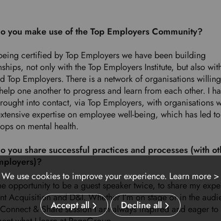
o you make use of the Top Employers Community?
being certified by Top Employers we have been building
nships, not only with the Top Employers Institute, but also wit
ed Top Employers. There is a network of organisations willing
 help one another to progress and learn from each other. I h
rought into contact, via Top Employers, with organisations w
xtensive expertise on employee well-being, which has led to 
ops on mental health.
 you share successful practices and processes
(with o
mployers)?
We use cookies to improve your experience.
Learn more >
he opportunity to be a guest speaker twice, to share my expe
ent Acquisition and D&I. Whether I’m on stage or in the audi
Accept all
Decline all
a Connect & Share session I am always inspired and eager to