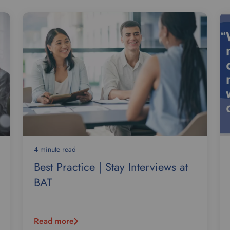
4 minute read
Best Practice | Stay Interviews at
BAT
Read more