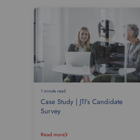
1 minute read
Case Study | JTI’s Candidate
Survey
Read more