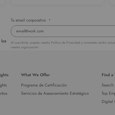
Tu email corporativo
*
 los
Al suscribirte, aceptas nuestra Política de Privacidad y consientes recibir actu
nuestra organización.
ights
What We Offer
Find a
ights
Programa de Certificación
Search 
ntos
Servicios de Asesoramiento Estratégico
Top Em
Digital 