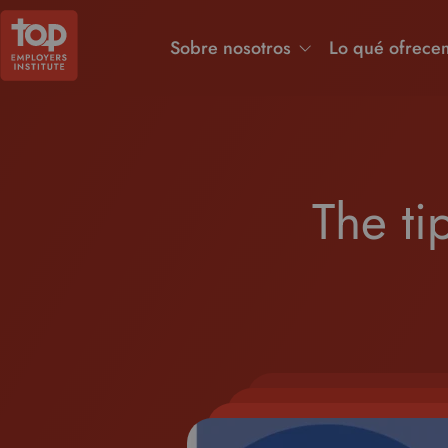
Sobre nosotros
Lo qué ofrece
The ti