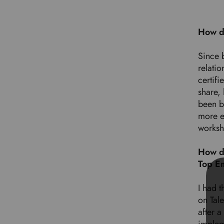
How d
Since 
relatio
certifi
share,
been b
more e
worksh
How do
Top E
I had t
on Tal
after 