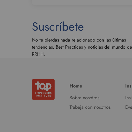
Suscríbete
No te pierdas nada relacionado con las últimas
tendencias, Best Practices y noticias del mundo de
RRHH.
Home
Ins
Sobre nosotros
Ins
Trabaja con nosotros
Eve