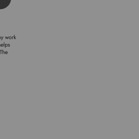
my work
helps
 The