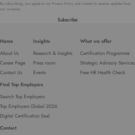
t
By subscribing, you agree to our Privacy Policy and content to receive updates from
o
our company.
s
Subscribe
e
l
e
Home
Insights
What we offer
c
t
About Us
Research & Insights
Certification Programme
y
o
Career Page
Press room
Strategic Advisory Services
u
Contact Us
Events
Free HR Health Check
r
p
Find Top Employers
r
e
Search Top Employers
f
Top Employers Global 2026
e
r
Digital Certification Seal
r
e
Contact
d