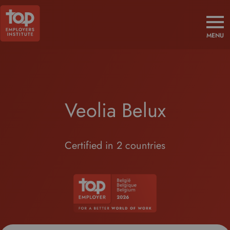
MENU
Veolia Belux
Certified in 2 countries