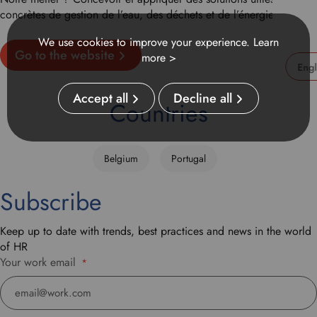
concrètes de gestion de l’eau, des déchets et de l’énergie.
We use cookies to improve your experience.
Learn
Go to the website
more >
U
Accept all
Decline all
s
Countries
e
t
h
Belgium
Portugal
i
s
Subscribe
d
r
o
Keep up to date with trends, best practices and news in the world
p
of HR
d
Your work email
*
o
w
n