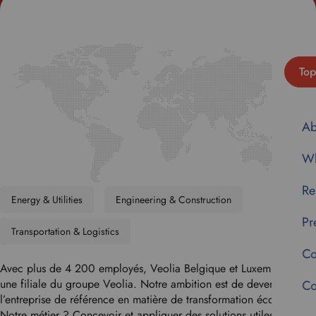
Top
Ab
Wh
Re
Energy & Utilities
Engineering & Construction
Pr
Transportation & Logistics
Co
Avec plus de 4 200 employés, Veolia Belgique et Luxembourg est
une filiale du groupe Veolia. Notre ambition est de devenir
Co
l’entreprise de référence en matière de transformation écologique.
Notre métier ? Concevoir et appliquer des solutions utiles et