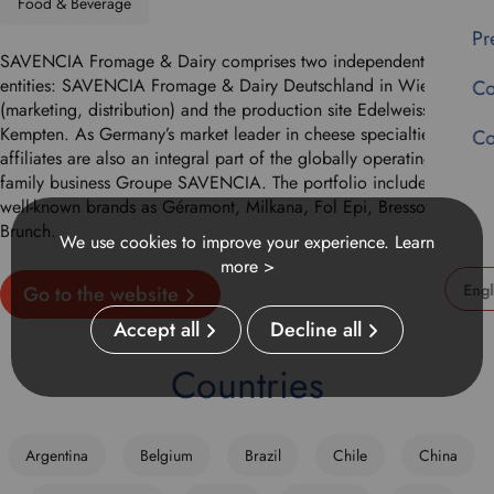
Food & Beverage
Pr
SAVENCIA Fromage & Dairy comprises two independent afilliated
entities: SAVENCIA Fromage & Dairy Deutschland in Wiesbaden
Co
(marketing, distribution) and the production site Edelweiss in
Kempten. As Germany’s market leader in cheese specialties, these
Co
affiliates are also an integral part of the globally operating French
family business Groupe SAVENCIA. The portfolio includes such
well-known brands as Géramont, Milkana, Fol Epi, Bresso and
Brunch.
We use cookies to improve your experience.
Learn
more >
Go to the website
U
Accept all
Decline all
s
e
Countries
t
h
i
Argentina
Belgium
Brazil
Chile
China
s
d