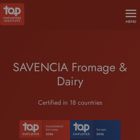
MENU
SAVENCIA Fromage &
Dairy
Certified in 18 countries