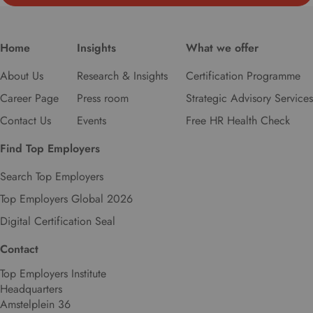
r
e
f
Home
Insights
What we offer
e
r
About Us
Research & Insights
Certification Programme
r
Career Page
Press room
Strategic Advisory Services
e
d
Contact Us
Events
Free HR Health Check
l
a
Find Top Employers
n
Search Top Employers
g
u
Top Employers Global 2026
a
Digital Certification Seal
g
e
Contact
.
Top Employers Institute
Headquarters
Amstelplein 36