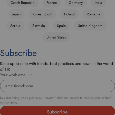
Czech Republic
France
Germany
India
r
o
Japan
Korea, South
Poland
Romania
p
d
Serbia
Slovakia
Spain
United Kingdom
o
w
United States
n
t
Subscribe
o
s
e
Keep up to date with trends, best practices and news in the world
l
of HR
e
Your work email
*
c
t
y
o
By subscribing, you agree to our Privacy Policy and content to receive updates from
u
our company.
r
p