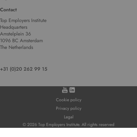
l
Contact
a
n
Top Employers Institute
g
Headquarters
u
Amstelplein 36
a
1096 BC Amsterdam
g
The Netherlands
e
.
+31 (0)20 262 99 15
Cookie policy
Privacy policy
Legal
© 2026 Top Employers Institute. All rights reserved