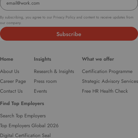
t
o
s
By subscribing, you agree to our Privacy Policy and content to receive updates from
e
our company.
l
e
c
t
y
Home
Insights
What we offer
o
u
About Us
Research & Insights
Certification Programme
r
Career Page
Press room
Strategic Advisory Services
p
r
Contact Us
Events
Free HR Health Check
e
Find Top Employers
f
e
Search Top Employers
r
r
Top Employers Global 2026
e
Digital Certification Seal
d