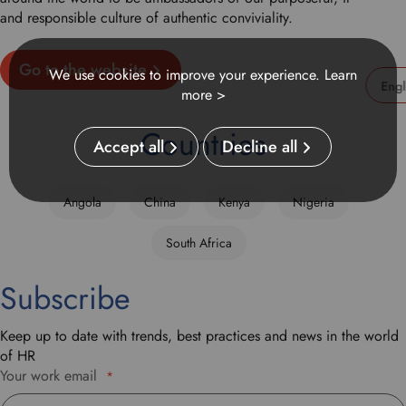
and responsible culture of authentic conviviality.
Go to the website
We use cookies to improve your experience.
Learn
more >
U
s
Countries
Accept all
Decline all
e
t
h
Angola
China
Kenya
Nigeria
i
s
South Africa
d
r
Subscribe
o
p
d
Keep up to date with trends, best practices and news in the world
o
of HR
w
Your work email
*
n