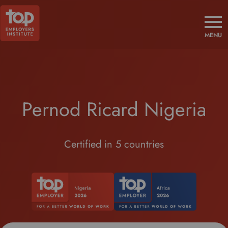
MENU
Pernod Ricard Nigeria
Certified in 5 countries