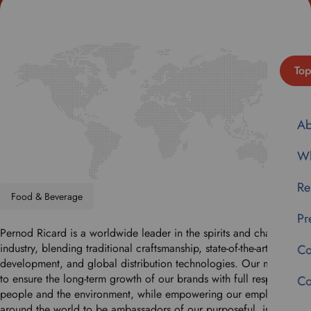
Top
Ab
Wh
Re
Food & Beverage
Pr
Pernod Ricard is a worldwide leader in the spirits and champagne
industry, blending traditional craftsmanship, state-of-the-art brand
Co
development, and global distribution technologies. Our mission is
to ensure the long-term growth of our brands with full respect for
Co
people and the environment, while empowering our employees
around the world to be ambassadors of our purposeful, inclusive