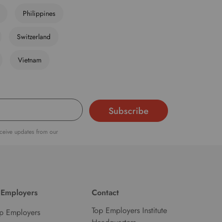
Philippines
Switzerland
Vietnam
eceive updates from our
 Employers
Contact
Top Employers Institute
p Employers