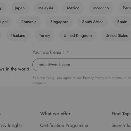
ly
Japan
Malaysia
Mexico
Morocco
Peru
tugal
Romania
Singapore
South Africa
Spain
Thailand
Turkey
United Kingdom
United States
Your work email
*
ws in the world
By subscribing, you agree to our Privacy Policy and content to r
company.
s
What we offer
Find Top
h & Insights
Certification Programme
Search To