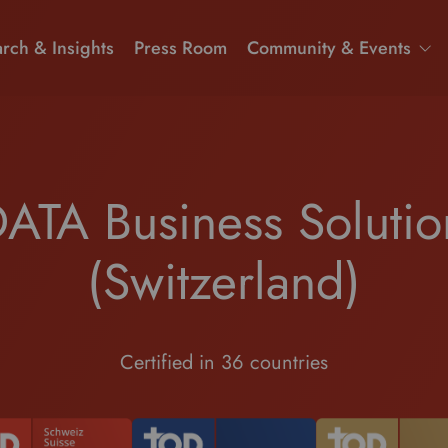
rch & Insights
Press Room
Community & Events
ATA Business Soluti
(Switzerland)
Certified in 36 countries