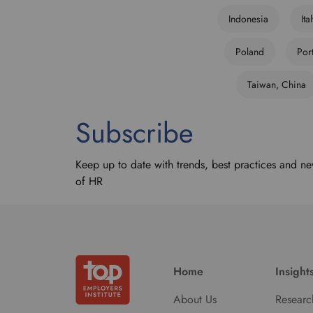
Indonesia
Ita
Poland
Por
Taiwan, China
Subscribe
Keep up to date with trends, best practices and ne
of HR
Home
Insight
About Us
Researc