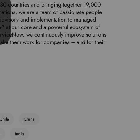
 30 countries and bringing together 19,000
d
nations, we are a team of passionate people
l
 advisory and implementation to managed
a
P at our core and a powerful ecosystem of
n
ServiceNow, we continuously improve solutions
g
make them work for companies – and for their
u
a
g
e
.
Chile
China
e
India