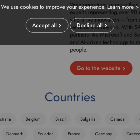
With operations in more than
We use cookies to improve your experience.
Learn more >
experts representing over 90 
who drive innovation – from
Accept all
Decline all
services and beyond. With SA
partners like Microsoft and 
and AI-driven technology to 
people.
Go to the website
Countries
stralia
Belgium
Brazil
Bulgaria
Canada
Denmark
Ecuador
France
Germany
Greec