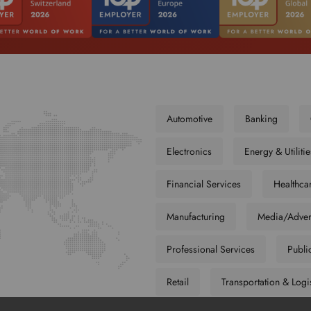
Automotive
Banking
Electronics
Energy & Utilitie
Financial Services
Healthca
Manufacturing
Media/Adver
Professional Services
Publi
Retail
Transportation & Logi