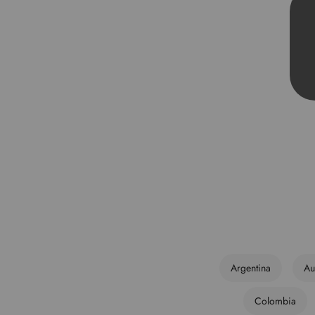
Argentina
Au
Colombia