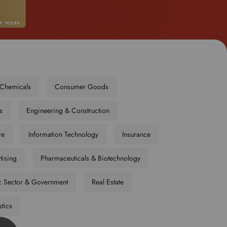
o
s
e
l
e
c
t
Chemicals
Consumer Goods
y
o
s
Engineering & Construction
u
r
re
Information Technology
Insurance
p
r
tising
Pharmaceuticals & Biotechnology
e
f
c Sector & Government
Real Estate
e
r
stics
r
e