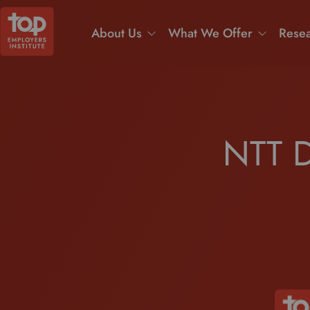
About Us
What We Offer
Resea
NTT D