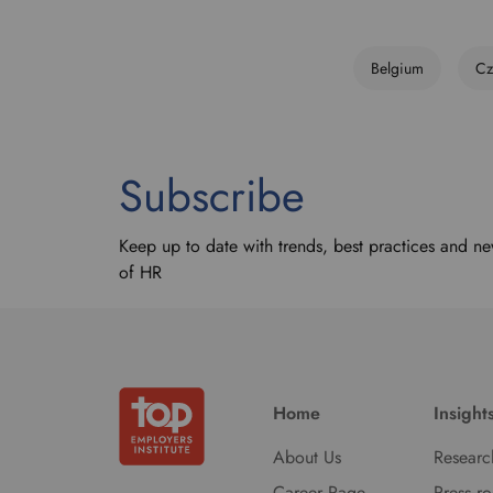
Belgium
Cz
Subscribe
Keep up to date with trends, best practices and ne
of HR
Home
Insight
About Us
Researc
Career Page
Press r