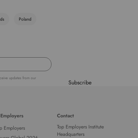
d
l
nds
Poland
a
n
g
u
a
g
e
.
eceive updates from our
Subscribe
 Employers
Contact
Top Employers Institute
p Employers
Headquarters
oyers Global 2026