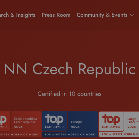
rch & Insights
Press Room
Community & Events
NN Czech Republic
Certified in 10 countries