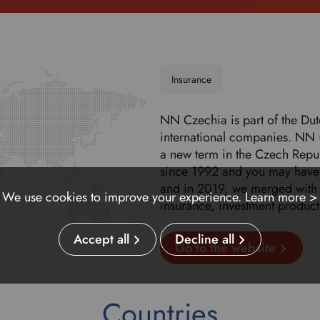
Insurance
NN Czechia is part of the Du
international companies. NN 
a new term in the Czech Repub
since 1992 and you may have 
and in 2019, we merged with 
We use cookies to improve your experience.
Learn more >
insurance, investment product
Accept all
Decline all
Go to the website
Countries