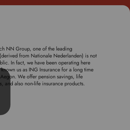
o
s
e
l
e
c
t
tch NN Group, one of the leading
y
(derived from Nationale Nederlanden) is not
o
lic. In fact, we have been operating here
u
known us as ING Insurance for a long time
r
Aegon. We offer pension savings, life
p
s, and also non-life insurance products.
r
e
f
e
r
r
e