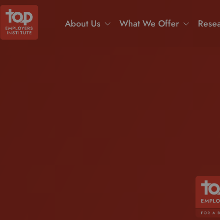
About Us
What We Offer
Resea