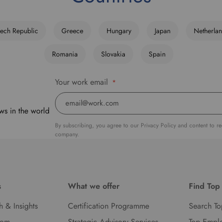
ech Republic
Greece
Hungary
Japan
Netherla
Romania
Slovakia
Spain
Your work email
*
ws in the world
By subscribing, you agree to our Privacy Policy and content to r
company.
s
What we offer
Find Top
h & Insights
Certification Programme
Search To
oom
Strategic Advisory Services
Top Empl