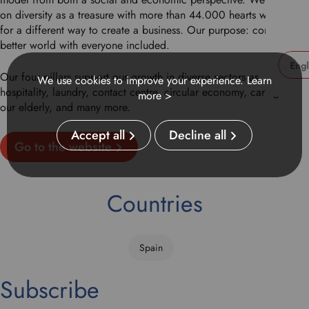
on diversity as a treasure with more than 44.000 hearts working
for a different way to create a business. Our purpose: construct a
better world with everyone included.
Our four pillars support our growth in diverse sectors as
We use cookies to improve your experience.
Learn
U
hospitality, laundry, contact centre, circular economy, caring for
more >
s
our elderly, and many more.
e
t
Accept all
Decline all
Go to the website
h
i
s
d
Countries
r
o
p
Spain
d
o
Subscribe
w
n