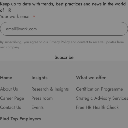
t
Keep up to date with trends, best practices and news in the world
o
of HR
s
Your work email
*
e
l
e
c
By subscribing, you agree to our Privacy Policy and content to receive updates from
t
our company.
y
Subscribe
o
u
r
p
Home
Insights
What we offer
r
About Us
Research & Insights
Certification Programme
e
f
Career Page
Press room
Strategic Advisory Services
e
Contact Us
Events
Free HR Health Check
r
r
Find Top Employers
e
d