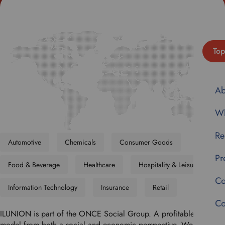
Top
Ab
Wh
Re
Automotive
Chemicals
Consumer Goods
Pr
Food & Beverage
Healthcare
Hospitality & Leisure
Co
Information Technology
Insurance
Retail
Co
ILUNION is part of the ONCE Social Group. A profitable business
model from both a social and economic perspective. We believe