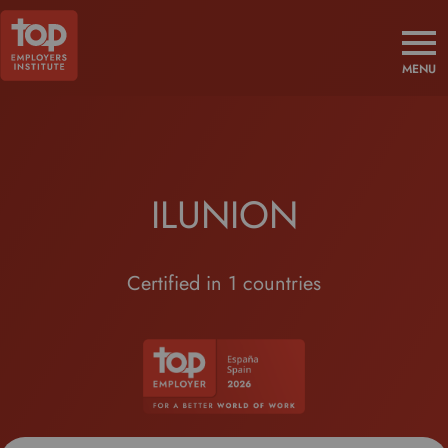
MENU
ILUNION
Certified in 1 countries