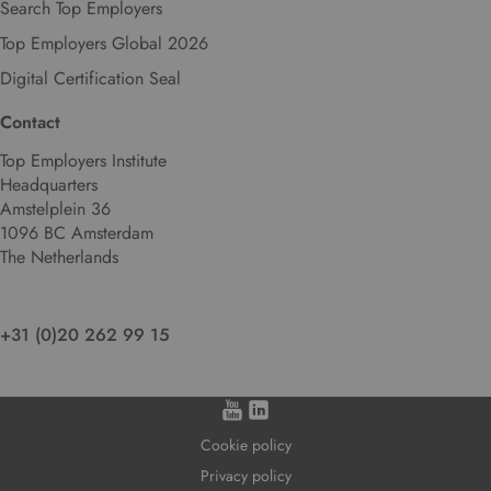
Search Top Employers
l
Top Employers Global 2026
a
n
Digital Certification Seal
g
u
Contact
a
Top Employers Institute
g
Headquarters
e
Amstelplein 36
.
1096 BC Amsterdam
The Netherlands
+31 (0)20 262 99 15
Cookie policy
Privacy policy