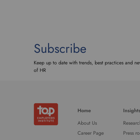
Subscribe
Keep up to date with trends, best practices and ne
of HR
Home
Insight
About Us
Researc
Career Page
Press r