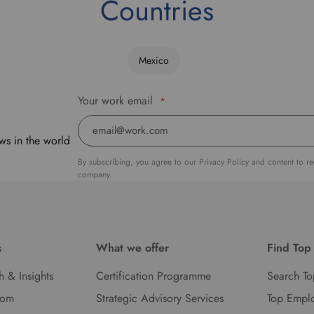
Countries
Mexico
Your work email
*
ws in the world
By subscribing, you agree to our Privacy Policy and content to r
company.
s
What we offer
Find Top
h & Insights
Certification Programme
Search To
oom
Strategic Advisory Services
Top Empl