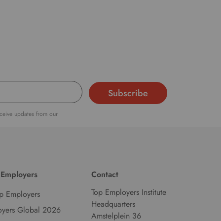
d
l
a
n
g
u
a
g
e
eceive updates from our
.
 Employers
Contact
Top Employers Institute
p Employers
Headquarters
oyers Global 2026
Amstelplein 36