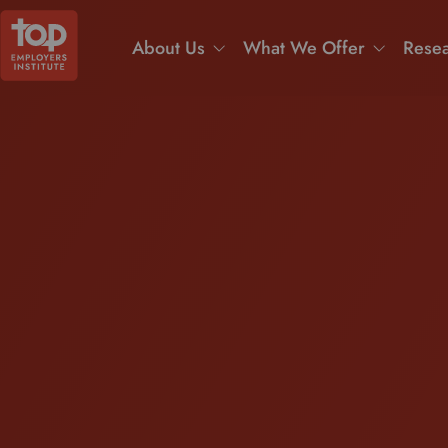
About Us
What We Offer
Resea