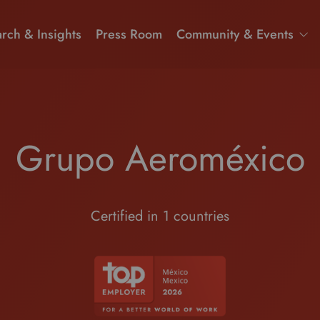
rch & Insights
Press Room
Community & Events
Grupo Aeroméxico
Certified in 1 countries