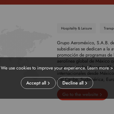
Hospitality & Leisure
Transp
Grupo Aeroméxico, S.A.B. de 
subsidiarias se dedican a la 
promoción de programas de l
aerolínea global de México o
servicio regular. Tenemos 51 
We use cookies to improve your experience.
Learn more >
internacionales desde México
y el Caribe, Sudamérica, Eur
Accept all
Decline all
Go to the website