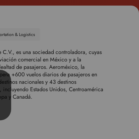
o
s
e
l
e
ortation & Logistics
c
t
C.V., es una sociedad controladora, cuyas
y
aviación comercial en México y a la
o
ealtad de pasajeros. Aeroméxico, la
u
pera +600 vuelos diarios de pasajeros en
r
destinos nacionales y 43 destinos
p
, incluyendo Estados Unidos, Centroamérica
r
opa y Canadá.
e
f
e
r
r
e