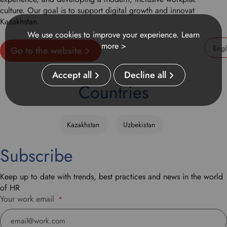
culture. Our goal is to support digital growth and innovation in
Kazakhstan.
We use cookies to improve your experience.
Learn
more >
Go to the website
U
s
Accept all
Decline all
e
Countries
t
h
i
Kazakhstan
Uzbekistan
s
d
Subscribe
r
o
p
Keep up to date with trends, best practices and news in the world
d
of HR
o
Your work email
*
w
n