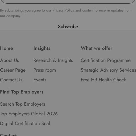
t
o
By subscribing, you agree to our Privacy Policy and content to receive updates from
s
our company.
e
Subscribe
l
e
c
Home
Insights
What we offer
t
y
About Us
Research & Insights
Certification Programme
o
u
Career Page
Press room
Strategic Advisory Services
r
Contact Us
Events
Free HR Health Check
p
r
Find Top Employers
e
f
Search Top Employers
e
Top Employers Global 2026
r
r
Digital Certification Seal
e
d
Contact