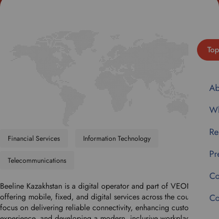
Top
Ab
Wh
Re
Financial Services
Information Technology
Pr
Telecommunications
Co
Beeline Kazakhstan is a digital operator and part of VEON Group,
offering mobile, fixed, and digital services across the country. We
Co
focus on delivering reliable connectivity, enhancing customer
experience, and developing a modern, inclusive workplace