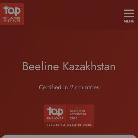
MENU
Beeline Kazakhstan
Certified in 2 countries