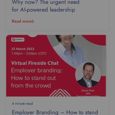
Why now? The urgent need
for AI-powered leadership
Read more
4 minute read
Employer Branding – How to stand