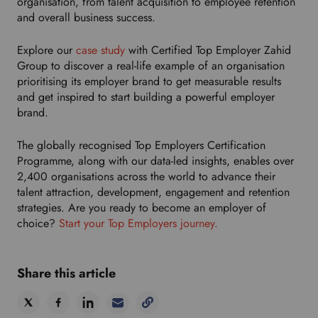
organisation, from talent acquisition to employee retention
and overall business success.
Explore our
case study
with Certified Top Employer Zahid
Group to discover a real-life example of an organisation
prioritising its employer brand to get measurable results
and
get inspired to start building a powerful employer
brand.
The globally recognised Top Employers Certification
Programme, along with our data-led insights, enables over
2,400 organisations across the world to advance their
talent attraction, development, engagement and retention
strategies. Are you ready to become an employer of
choice?
Start your Top Employers journey.
Share this article