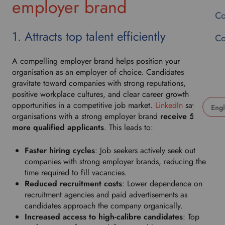
employer brand
Co
1. Attracts top talent efficiently
Co
A compelling employer brand helps position your
organisation as an employer of choice. Candidates
gravitate toward companies with strong reputations,
positive workplace cultures, and clear career growth
opportunities in a competitive job market.
LinkedIn
says
organisations with a strong employer brand
receive 50%
U
more qualified applicants
. This leads to:
s
e
Faster hiring cycles
: Job seekers actively seek out
t
companies with strong employer brands, reducing the
h
time required to fill vacancies.
i
Reduced recruitment costs
: Lower dependence on
s
recruitment agencies and paid advertisements as
d
candidates approach the company organically.
r
Increased access to high-calibre candidates
: Top
o