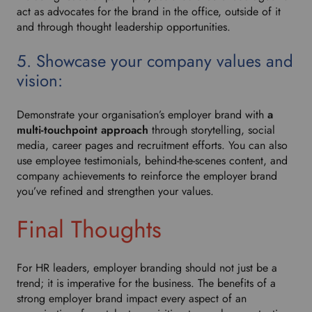
act as advocates for the brand in the office, outside of it
and through thought leadership opportunities.
5. Showcase your company values and
vision:
Demonstrate your organisation’s employer brand with
a
multi-touchpoint approach
through storytelling, social
media, career pages and recruitment efforts. You can also
use employee testimonials, behind-the-scenes content, and
company achievements to reinforce the employer brand
you’ve refined and strengthen your values.
Final Thoughts
For HR leaders, employer branding should not just be a
trend; it is imperative for the business. The benefits of a
strong employer brand impact every aspect of an