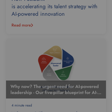
is accelerating its talent strategy with
AI-powered innovation
Read more
Why now? The urgent need for AI-powered
leadership - Our five-pillar blueprint for AI-
powered leadership
4 minute read