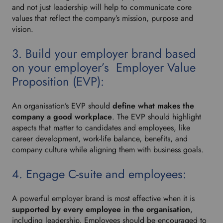
and not just leadership will help to communicate core
values that reflect the company’s mission, purpose and
vision.
3. Build your employer brand based
on your employer’s Employer Value
Proposition (EVP):
An organisation’s EVP should
define what makes the
company a good workplace
. The EVP should highlight
aspects that matter to candidates and employees, like
career development, work-life balance, benefits, and
company culture while aligning them with business goals.
4. Engage C-suite and employees:
A powerful employer brand is most effective when it is
supported by every employee in the organisation
,
including leadership. Employees should be encouraged to