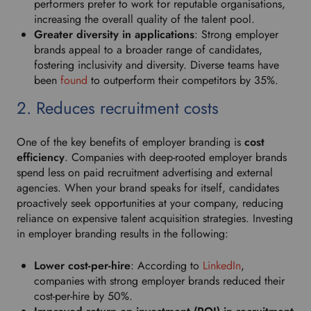
performers prefer to work for reputable organisations,
p
increasing the overall quality of the talent pool.
d
Greater diversity in applications
: Strong employer
o
brands appeal to a broader range of candidates,
w
fostering inclusivity and diversity. Diverse teams have
n
been
found
to outperform their competitors by 35%.
t
o
2. Reduces recruitment costs
s
e
One of the key benefits of employer branding is
cost
l
efficiency
. Companies with deep-rooted employer brands
e
spend less on paid recruitment advertising and external
c
agencies. When your brand speaks for itself, candidates
t
proactively seek opportunities at your company, reducing
y
reliance on expensive talent acquisition strategies. Investing
o
in employer branding results in the following:
u
r
Lower cost-per-hire
: According to
LinkedIn
,
p
companies with strong employer brands reduced their
r
cost-per-hire by 50%.
e