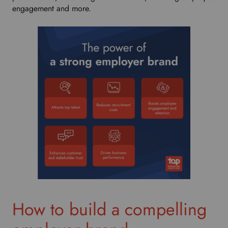
engagement and more.
How to build a compelling