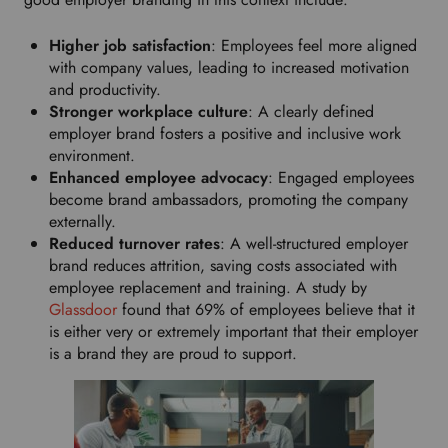
Higher job satisfaction
: Employees feel more aligned
with company values, leading to increased motivation
and productivity.
Stronger workplace culture
: A clearly defined
employer brand fosters a positive and inclusive work
environment.
Enhanced employee advocacy
: Engaged employees
become brand ambassadors, promoting the company
externally.
Reduced turnover rates
: A well-structured employer
brand reduces attrition, saving costs associated with
employee replacement and training. A study by
Glassdoor
found that 69% of employees believe that it
is either very or extremely important that their employer
is a brand they are proud to support.