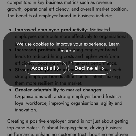
competitors in key business metrics such as revenue
growth, operational efficiency, and overall market position.
The benefits of employer brand in business include:
Improved employee productivity
: Motivated
employees contribute more effectively to organisational
goals.
We use cookies to improve your experience.
Learn
Increased profitability
: A strong employer brand
more >
leads to reduced hiring costs and higher workforce
efficiency, boosting overall financial performance.
Accept all
Decline all
Stronger competitive advantage:
Companies with
strong employer brands attract better talent, making
them more resilient in the market.
Greater adaptability to market changes
:
Organisations with a strong employer brand foster a
loyal workforce, improving organisational agility and
innovation.
Creating a positive employer brand is not just about getting
top candidates; it’s about keeping them, driving business
performance, enhancing customer trust, boosting employee