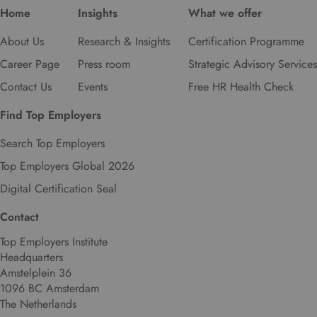
Home
Insights
What we offer
About Us
Research & Insights
Certification Programme
Career Page
Press room
Strategic Advisory Services
Contact Us
Events
Free HR Health Check
Find Top Employers
Search Top Employers
Top Employers Global 2026
Digital Certification Seal
Contact
Top Employers Institute
Headquarters
Amstelplein 36
1096 BC Amsterdam
The Netherlands