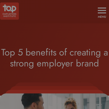
MENU
Top 5 benefits of creating a
strong employer brand