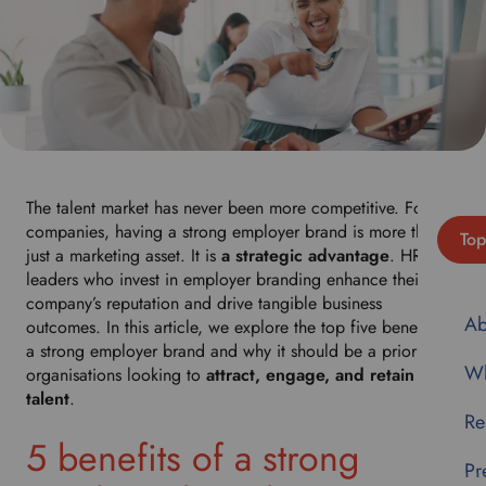
The talent market has never been more competitive. For
companies, having a strong employer brand is more than
Top
just a marketing asset. It is
a strategic advantage
. HR
leaders who invest in employer branding enhance their
company’s reputation and drive tangible business
Ab
outcomes. In this article, we explore the top five benefits of
a strong employer brand and why it should be a priority for
Wh
organisations looking to
attract, engage, and retain top
talent
.
Re
5 benefits of a strong
Pr