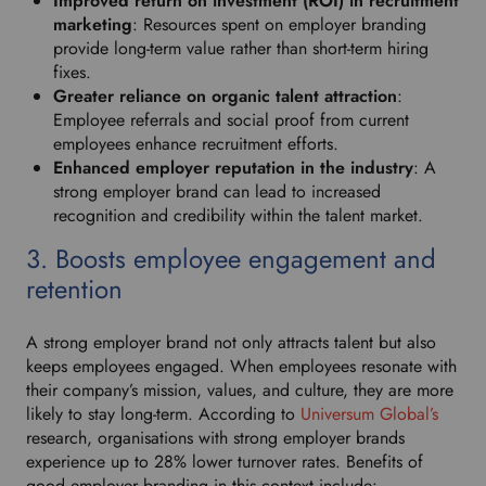
Improved return on investment (ROI) in recruitment
f
marketing
: Resources spent on employer branding
e
provide long-term value rather than short-term hiring
r
fixes.
r
Greater reliance on organic talent attraction
:
e
Employee referrals and social proof from current
d
employees enhance recruitment efforts.
l
Enhanced employer reputation in the industry
: A
a
strong employer brand can lead to increased
n
recognition and credibility within the talent market.
g
u
3. Boosts employee engagement and
a
retention
g
e
.
A strong employer brand not only attracts talent but also
keeps employees engaged. When employees resonate with
their company’s mission, values, and culture, they are more
likely to stay long-term. According to
Universum Global’s
research, organisations with strong employer brands
experience up to 28% lower turnover rates. Benefits of
good employer branding in this context include: