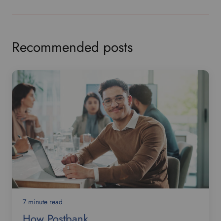
Recommended posts
7 minute read
How Postbank