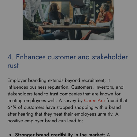
4. Enhances customer and stakeholder
rust
Employer branding extends beyond recruitment; it
influences business reputation. Customers, investors, and
stakeholders tend to trust companies that are known for
treating employees well. A survey by
CareerArc
found that
64% of customers have stopped shopping with a brand
after hearing that they treat their employees unfairly. A
positive employer brand can lead to:
Stronger brand credibility in the market
: A