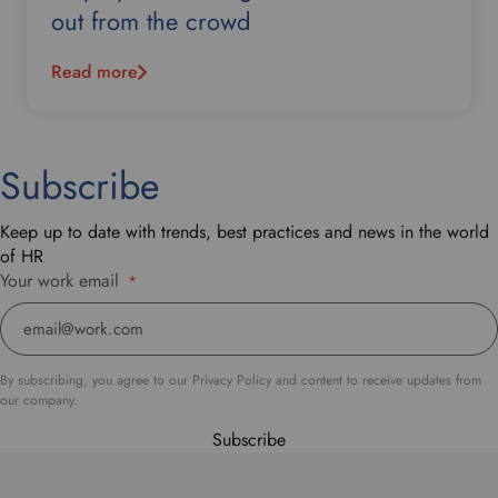
out from the crowd
Read more
Subscribe
Keep up to date with trends, best practices and news in the world
of HR
Your work email
*
By subscribing, you agree to our Privacy Policy and content to receive updates from
our company.
Subscribe