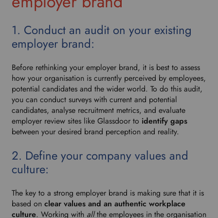
employer brand
1. Conduct an audit on your existing
employer brand:
Before rethinking your employer brand, it is best to assess
how your organisation is currently perceived by employees,
potential candidates and the wider world. To do this audit,
you can conduct surveys with current and potential
candidates, analyse recruitment metrics, and evaluate
employer review sites like Glassdoor to
identify gaps
between your desired brand perception and reality.
2. Define your company values and
culture:
The key to a strong employer brand is making sure that it is
based on
clear values and an authentic workplace
culture
. Working with
all
the employees in the organisation