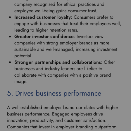
company recognised for ethical practices and
employee well-being gains consumer trust.
Increased customer loyalty
: Consumers prefer to
engage with businesses that treat their employees well,
leading to higher retention rates.
Greater investor confidence
: Investors view
companies with strong employer brands as more
sustainable and well-managed, increasing investment
potential.
Stronger partnerships and collaborations
: Other
businesses and industry leaders are likelier to
collaborate with companies with a positive brand
image.
5. Drives business performance
A well-established employer brand correlates with higher
business performance. Engaged employees drive
innovation, productivity, and customer satisfaction.
Companies that invest in employer branding outperform