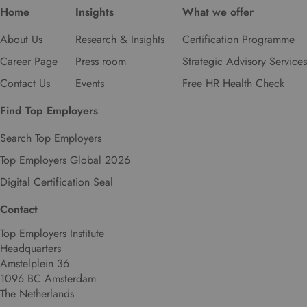
Home
Insights
What we offer
About Us
Research & Insights
Certification Programme
Career Page
Press room
Strategic Advisory Services
Contact Us
Events
Free HR Health Check
Find Top Employers
Search Top Employers
Top Employers Global 2026
Digital Certification Seal
Contact
Top Employers Institute
Headquarters
Amstelplein 36
1096 BC Amsterdam
The Netherlands