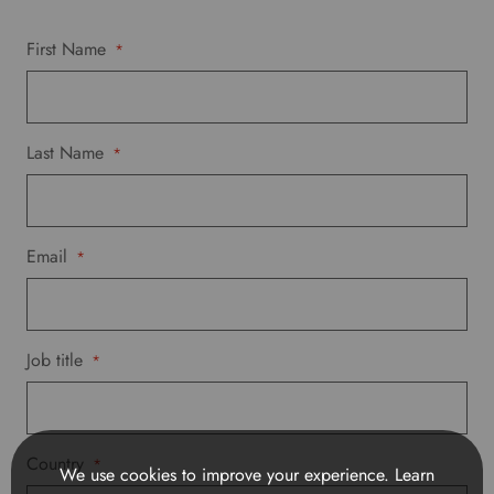
p
r
First Name
*
e
f
e
r
Last Name
*
r
e
d
l
Email
a
*
n
g
u
a
Job title
*
g
e
.
Country
*
We use cookies to improve your experience.
Learn