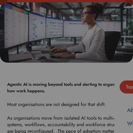
Agentic AI is moving beyond tools and starting to organise
Top
how work happens.
Most organisations are not designed for that shift.
Ab
As organisations move from isolated AI tools to multi-agent
Wh
systems, workflows, accountability and workforce structures
are being reconfigured. The pace of adoption matters less