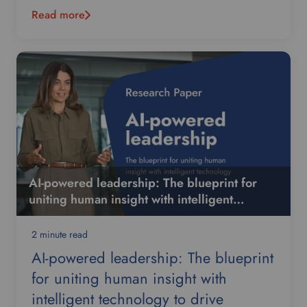
Read more
AI-powered leadership: The blueprint for
uniting human insight with intelligent
technology to drive organisational
performance
2 minute read
AI-powered leadership: The blueprint
for uniting human insight with
intelligent technology to drive