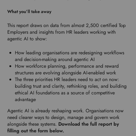
d
What you’ll take away
r
o
This report draws on data from almost 2,500 certified Top
p
Employers and insights from HR leaders working with
d
agentic AI to show:
o
w
How leading organisations are redesigning workflows
n
and decision-making around agentic AI
t
How workforce planning, performance and reward
o
structures are evolving alongside AI-enabled work
s
The three priorities HR leaders need to act on now:
e
building trust and clarity, rethinking roles, and building
l
ethical AI foundations as a source of competitive
e
advantage
c
t
Agentic AI is already reshaping work. Organisations now
y
need clearer ways to design, manage and govern work
o
alongside these systems.
Download the full report by
u
filling out the form below.
r