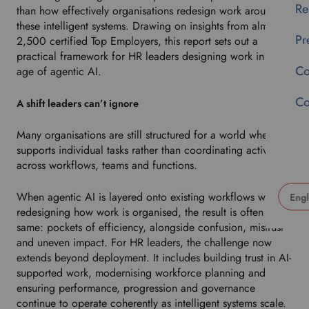
Re
than how effectively organisations redesign work around
these intelligent systems. Drawing on insights from almost
Pr
2,500 certified Top Employers, this report sets out a
practical framework for HR leaders designing work in the
Co
age of agentic AI.
Co
A shift leaders can’t ignore
Many organisations are still structured for a world where AI
supports individual tasks rather than coordinating activity
across workflows, teams and functions.
When agentic AI is layered onto existing workflows without
redesigning how work is organised, the result is often the
U
same: pockets of efficiency, alongside confusion, mistrust
s
and uneven impact. For HR leaders, the challenge now
e
extends beyond deployment. It includes building trust in AI-
t
supported work, modernising workforce planning and
h
ensuring performance, progression and governance
i
continue to operate coherently as intelligent systems scale.
s