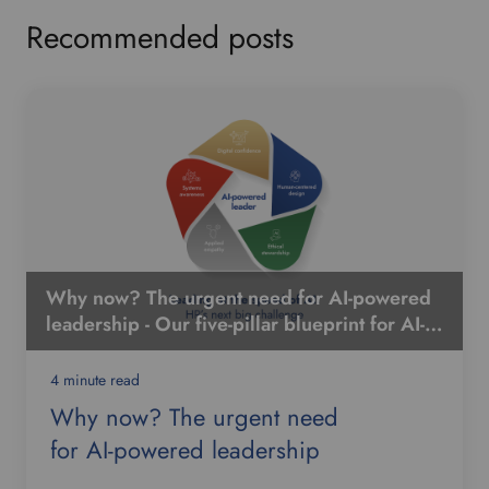
Recommended posts
Why now? The urgent need for AI-powered
leadership - Our five-pillar blueprint for AI-
powered leadership
4 minute read
Why now? The urgent need
for AI-powered leadership