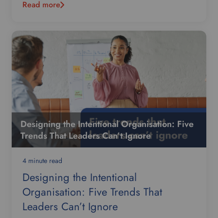
Read more
Designing the Intentional Organisation: Five
Trends That Leaders Can’t Ignore
4 minute read
Designing the Intentional
Organisation: Five Trends That
Leaders Can’t Ignore