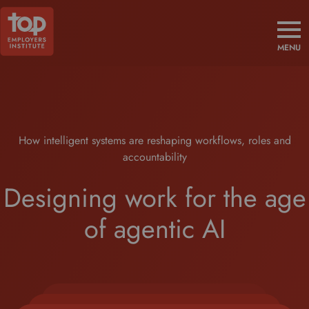
MENU
How intelligent systems are reshaping workflows, roles and
accountability
Designing work for the age
of agentic AI