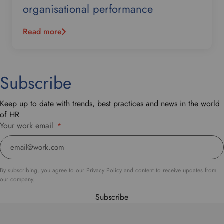
organisational performance
Read more
Subscribe
Keep up to date with trends, best practices and news in the world
of HR
Your work email
*
By subscribing, you agree to our Privacy Policy and content to receive updates from
our company.
Subscribe