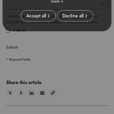
more >
Accept all
Decline all
I hereby accept that the data I shared will be handled
according to the Privacy Statement and Cookie Policy
*
I agree
Submit
* Required fields
Share this article