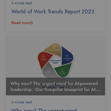
3 minute read
World of Work Trends Report 2023
Read more
Why now? The urgent need for AI-powered
leadership - Our five-pillar blueprint for AI-
powered leadership
4 minute read
Why now? The urgent need