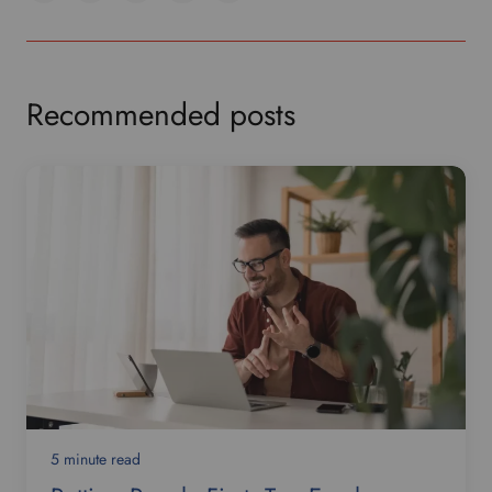
Recommended posts
5 minute read