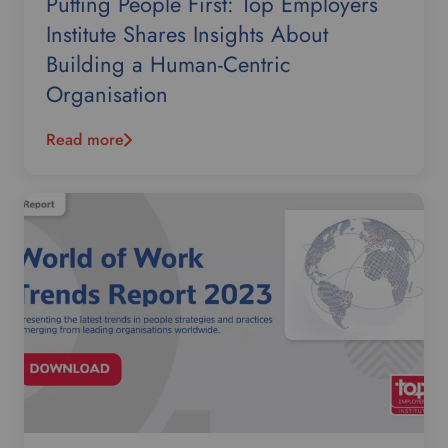
Putting People First: Top Employers
Institute Shares Insights About
Building a Human-Centric
Organisation
Read more