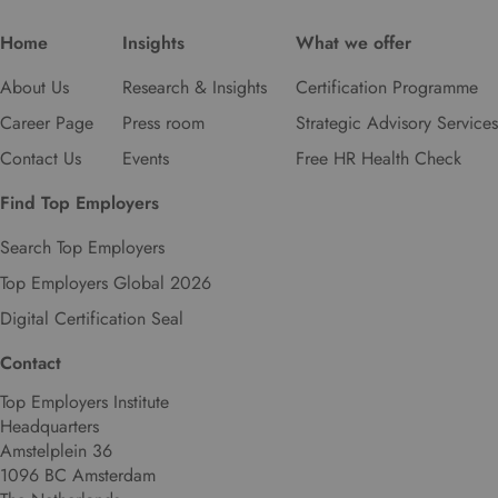
Home
Insights
What we offer
About Us
Research & Insights
Certification Programme
Career Page
Press room
Strategic Advisory Services
Contact Us
Events
Free HR Health Check
Find Top Employers
Search Top Employers
Top Employers Global 2026
Digital Certification Seal
Contact
Top Employers Institute
Headquarters
Amstelplein 36
1096 BC Amsterdam