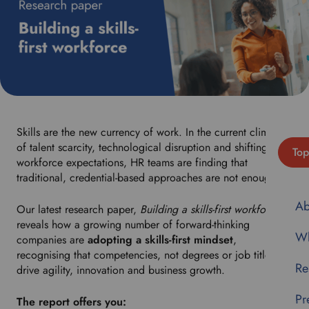
Skills are the new currency of work. In the current climate
of talent scarcity, technological disruption and shifting
Top
workforce expectations, HR teams are finding that
traditional, credential-based approaches are not enough.
Ab
Our latest research paper,
Building a skills-first workforce
,
reveals how a growing number of forward-thinking
Wh
companies are
adopting a skills-first mindset
,
recognising that competencies, not degrees or job titles,
Re
drive agility, innovation and business growth.
Pr
The report offers you: