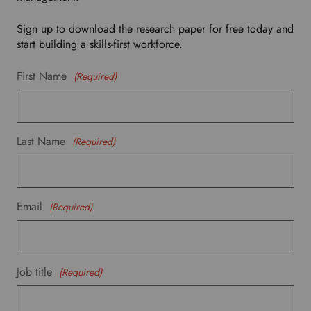
p
d
Sign up to download the research paper for free today and
o
start building a skills-first workforce.
w
n
First Name
(Required)
t
o
s
e
Last Name
(Required)
l
e
c
t
Email
(Required)
y
o
u
r
p
Job title
(Required)
r
e