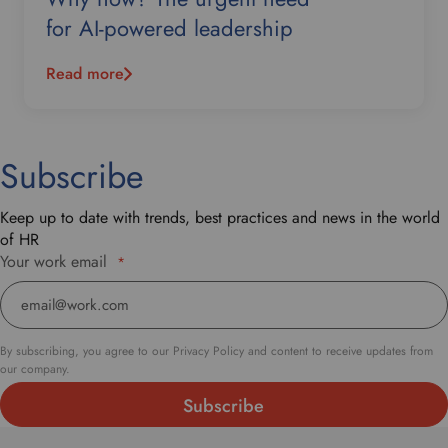
for AI-powered leadership
Read more
Subscribe
Keep up to date with trends, best practices and news in the world
of HR
Your work email
*
By subscribing, you agree to our Privacy Policy and content to receive updates from
our company.