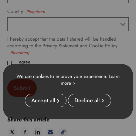
f
e
Country
(Required)
r
r
e
d
I hereby accept that the data I shared will be handled
l
according to the Privacy Statement and Cookie Policy
a
(Required)
n
g
I agree
u
a
We use cookies to improve your experience.
Learn
g
more >
e
.
Accept all
Decline all
Share this article