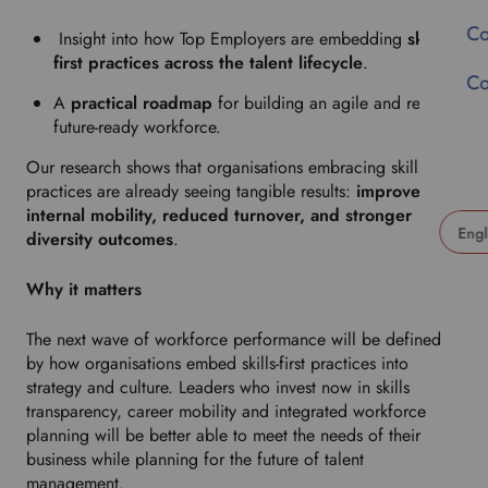
Co
Insight into how Top Employers are embedding
skills-
first practices across the talent lifecycle
.
Co
A
practical roadmap
for building an agile and resilient
future-ready workforce.
Our research shows that organisations embracing skills-first
practices are already seeing tangible results:
improved
internal mobility, reduced turnover, and stronger
diversity outcomes
.
U
s
Why it matters
e
t
The next wave of workforce performance will be defined
h
by how organisations embed skills-first practices into
i
strategy and culture. Leaders who invest now in skills
s
transparency, career mobility and integrated workforce
d
planning will be better able to meet the needs of their
r
business while planning for the future of talent
o
management.