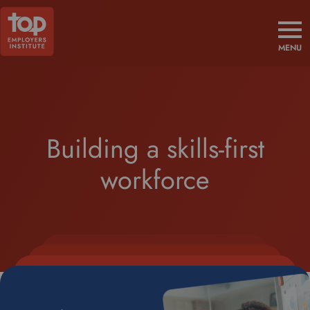
MENU
Building a skills-first
workforce