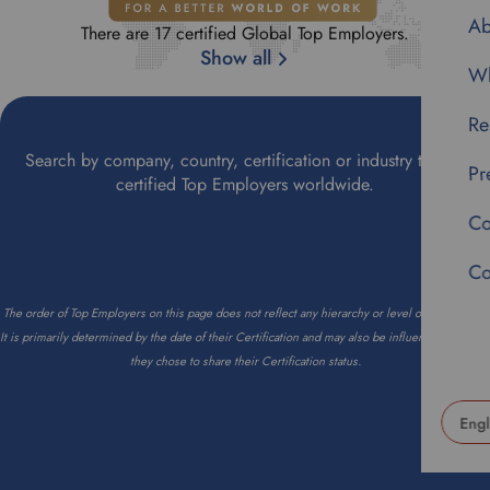
Ab
There are 17 certified Global Top Employers.
Show all
Wh
Re
Search by company, country, certification or industry to find
Pr
certified Top Employers worldwide.
Co
Co
The order of Top Employers on this page does not reflect any hierarchy or level of importance.
It is primarily determined by the date of their Certification and may also be influenced by when
they chose to share their Certification status.
U
s