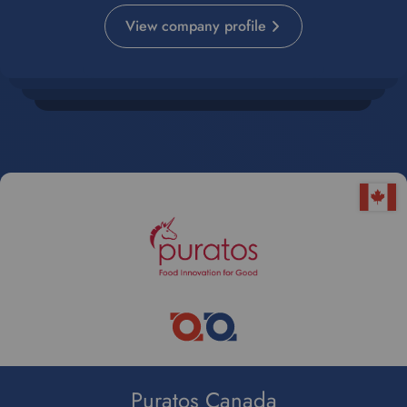
View company profile
Puratos Canada