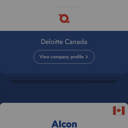
Deloitte Canada
View company profile