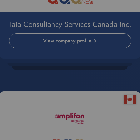
Tata Consultancy Services Canada Inc.
View company profile