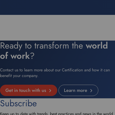
Ready to transform the
world
of work
?
Contact us to learn more about our Certification and how it can
benefit your company.
Get in touch with us
Learn more
Subscribe
Keep up to date with trends, best practices and news in the world