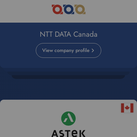
NTT DATA Canada
View company profile