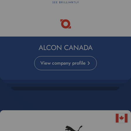
ALCON CANADA
View company profile