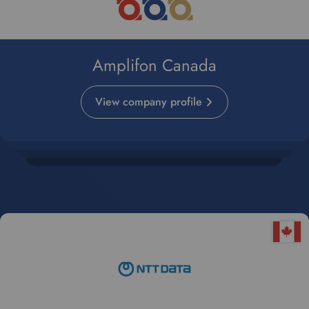
Amplifon Canada
View company profile