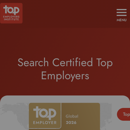
MENU
Search Certified Top
Employers
Top