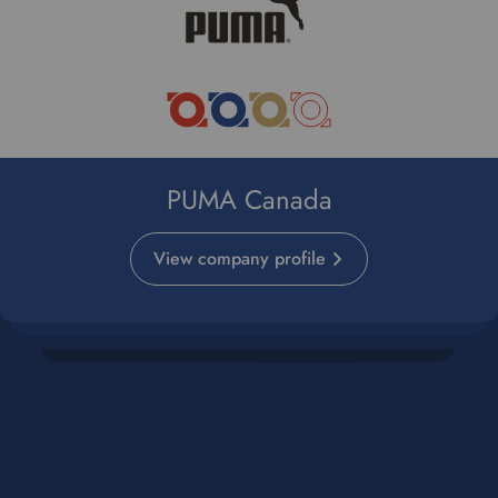
PUMA Canada
View company profile