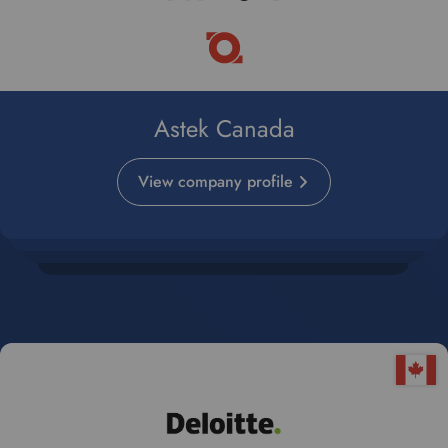
Astek Canada
View company profile