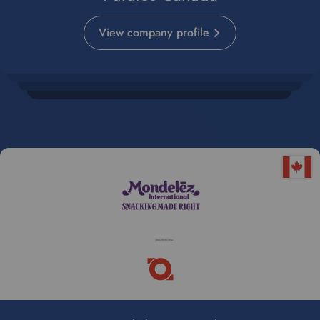
View company profile