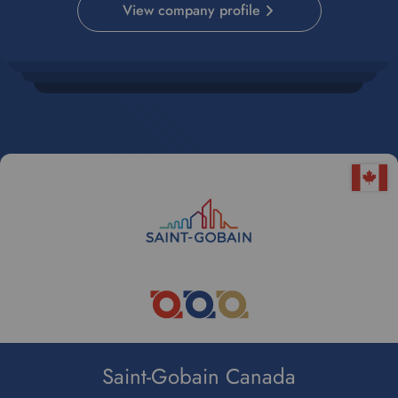
View company profile
e
.
Saint-Gobain Canada