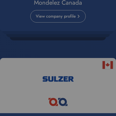
Mondelez Canada
View company profile