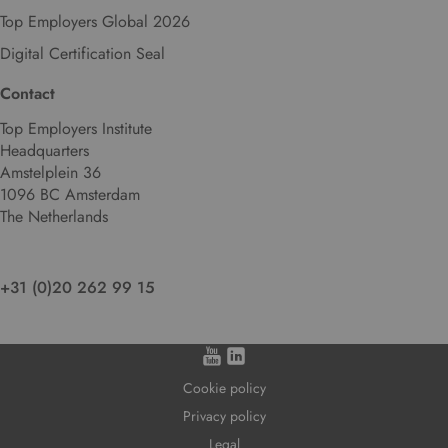
Top Employers Global 2026
Digital Certification Seal
Contact
Top Employers Institute
Headquarters
Amstelplein 36
1096 BC Amsterdam
The Netherlands
+31 (0)20 262 99 15
Cookie policy
Privacy policy
Legal