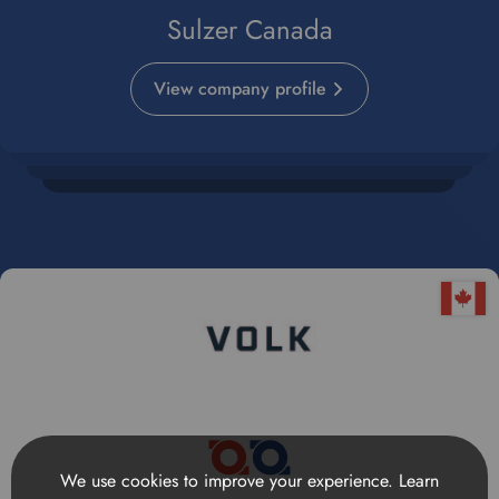
Sulzer Canada
View company profile
We use cookies to improve your experience.
Learn