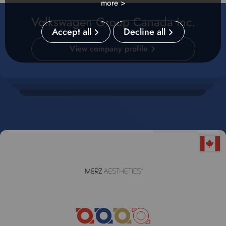
more >
Volkswagen Group Canada Inc.
Accept all
Decline all
View company profile