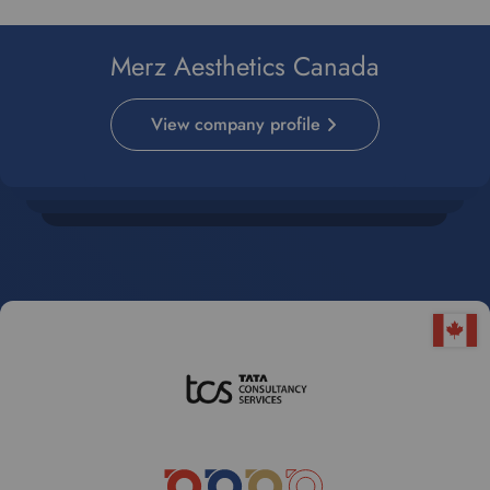
Merz Aesthetics Canada
View company profile