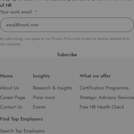
of HR
Your work email
*
By subscribing, you agree to our Privacy Policy and content to receive updates from
our company.
Subscribe
Home
Insights
What we offer
About Us
Research & Insights
Certification Programme
Career Page
Press room
Strategic Advisory Services
Contact Us
Events
Free HR Health Check
Find Top Employers
Search Top Employers