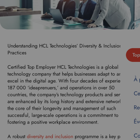
Understanding HCL Technologies’ Diversity & Inclusion Best
Practices
Top
Certified Top Employer HCL Technologies is a global
technology company that helps businesses adapt to and
À 
excel in the digital age. With four decades of experience,
187 000 ‘ideaprenuers,’ and operations in over 50
Ce
countries, the company’s technology products and services
are enhanced by its long history and extensive network. At
Re
the core of their longevity and management of such
successful, large-scale operations is a commitment to
Év
fostering a positive workplace environment.
Co
A robust
diversity and inclusion
programme is a key part of