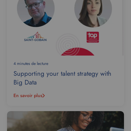
4 minutes de lecture
Supporting your talent strategy with
Big Data
En savoir plus