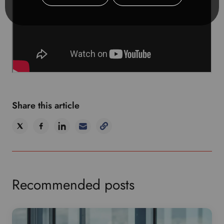
Share this article
Recommended posts