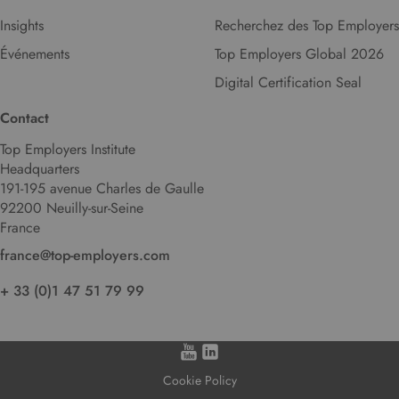
Insights
Recherchez des Top Employers
Événements
Top Employers Global 2026
Digital Certification Seal
Contact
Top Employers Institute
Headquarters
191-195 avenue Charles de Gaulle
92200 Neuilly-sur-Seine
France
france@top-employers.com
+ 33 (0)1 47 51 79 99
Cookie Policy