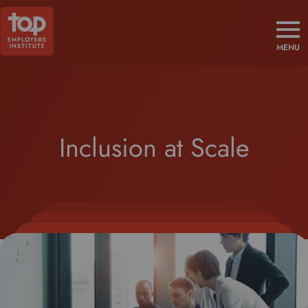
MENU
Inclusion at Scale