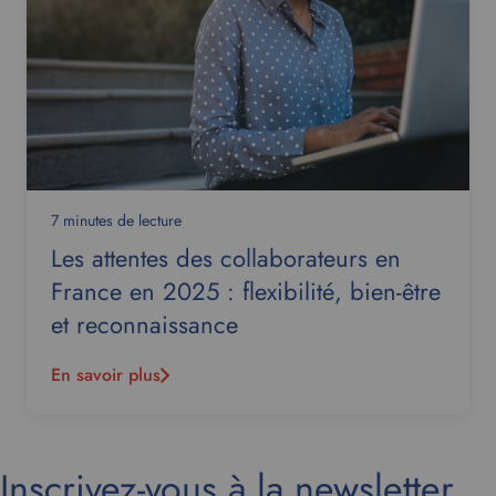
7 minutes de lecture
Les attentes des collaborateurs en
France en 2025 : flexibilité, bien-être
et reconnaissance
En savoir plus
Inscrivez-vous à la newsletter