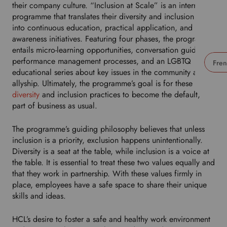
their company culture. “Inclusion at Scale” is an internal
programme that translates their diversity and inclusion goals
into continuous education, practical application, and
awareness initiatives. Featuring four phases, the programme
entails micro-learning opportunities, conversation guides,
performance management processes, and an LGBTQ
educational series about key issues in the community and
U
allyship. Ultimately, the programme’s goal is for these
s
diversity
and inclusion practices to become the default,
e
part of business as usual.
t
h
The programme’s guiding philosophy believes that unless
i
inclusion is a priority, exclusion happens unintentionally.
s
Diversity is a seat at the table, while inclusion is a voice at
d
the table. It is essential to treat these two values equally and
r
that they work in partnership. With these values firmly in
o
place, employees have a safe space to share their unique
p
skills and ideas.
d
o
HCL’s desire to foster a safe and healthy work environment
w