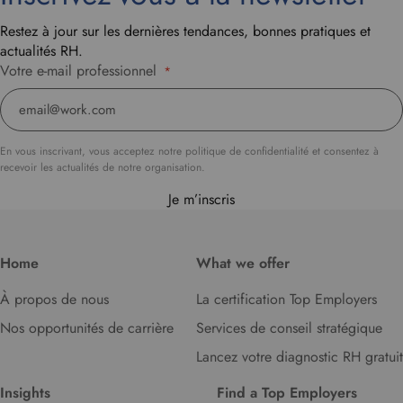
Restez à jour sur les dernières tendances, bonnes pratiques et
actualités RH.
Votre e-mail professionnel
*
En vous inscrivant, vous acceptez notre politique de confidentialité et consentez à
recevoir les actualités de notre organisation.
Je m’inscris
Home
What we offer
À propos de nous
La certification Top Employers
Nos opportunités de carrière
Services de conseil stratégique
Lancez votre diagnostic RH gratuit
Insights
Find a Top Employers