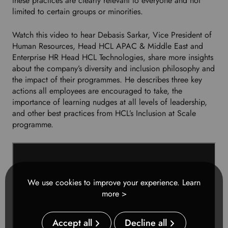
these practices are clearly relevant to everyone and not
e
limited to certain groups or minorities.
d
l
Watch this video to hear Debasis Sarkar, Vice President of
a
Human Resources, Head HCL APAC & Middle East and
n
Enterprise HR Head HCL Technologies, share more insights
g
about the company’s diversity and inclusion philosophy and
u
the impact of their programmes. He describes three key
a
actions all employees are encouraged to take, the
g
importance of learning nudges at all levels of leadership,
e
and other best practices from HCL’s Inclusion at Scale
.
programme.
We use cookies to improve your experience.
Learn
more >
Accept all
Decline all