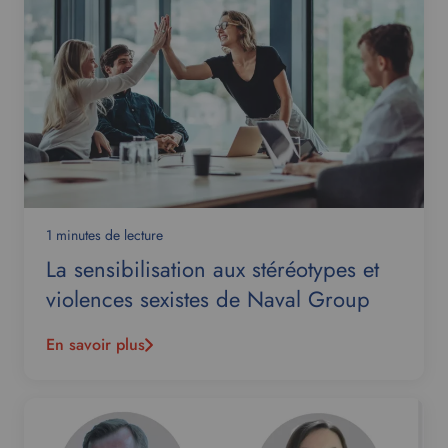
1 minutes de lecture
La sensibilisation aux stéréotypes et
violences sexistes de Naval Group
En savoir plus