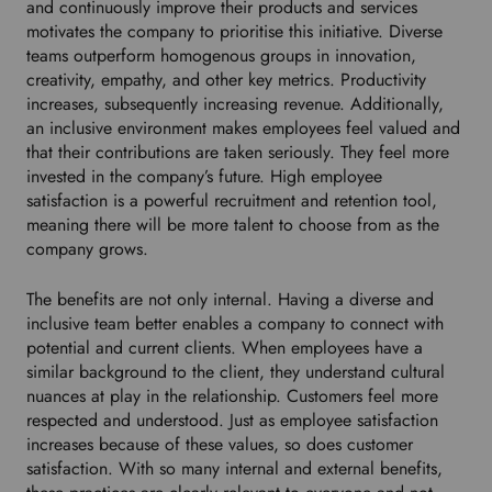
and continuously improve their products and services
n
motivates the company to prioritise this initiative. Diverse
t
teams outperform homogenous groups in innovation,
o
creativity, empathy, and other key metrics. Productivity
s
increases, subsequently increasing revenue. Additionally,
e
an inclusive environment makes employees feel valued and
l
that their contributions are taken seriously. They feel more
e
invested in the company’s future. High employee
c
satisfaction is a powerful recruitment and retention tool,
t
meaning there will be more talent to choose from as the
y
company grows.
o
u
The benefits are not only internal. Having a diverse and
r
inclusive team better enables a company to connect with
p
potential and current clients. When employees have a
r
similar background to the client, they understand cultural
e
nuances at play in the relationship. Customers feel more
f
respected and understood. Just as employee satisfaction
e
increases because of these values, so does customer
r
satisfaction. With so many internal and external benefits,
r