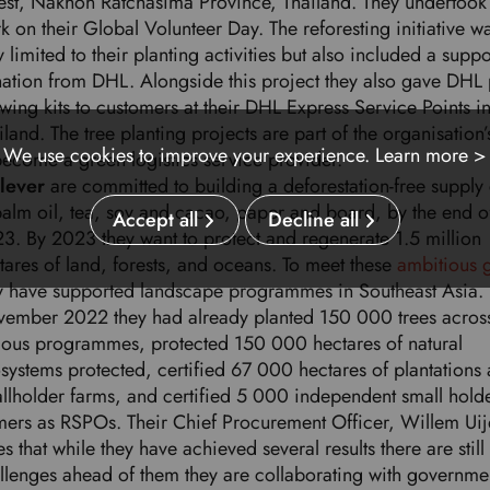
est, Nakhon Ratchasima Province, Thailand. They undertook 
k on their Global Volunteer Day. The reforesting initiative wa
y limited to their planting activities but also included a supp
ation from DHL. Alongside this project they also gave DHL 
wing kits to customers at their DHL Express Service Points i
iland. The tree planting projects are part of the organisation
We use cookies to improve your experience.
Learn more >
become a green logistics service provider.
ilever
are committed to building a deforestation-free supply
palm oil, tea, soy and cacao, paper and board, by the end o
Accept all
Decline all
3. By 2023 they want to protect and regenerate 1.5 million
tares of land, forests, and oceans. To meet these
ambitious 
y have supported landscape programmes in Southeast Asia. 
ember 2022 they had already planted 150 000 trees acros
ious programmes, protected 150 000 hectares of natural
systems protected, certified 67 000 hectares of plantations
llholder farms, and certified 5 000 independent small hold
mers as RSPOs. Their Chief Procurement Officer, Willem Uij
es that while they have achieved several results there are still
llenges ahead of them they are collaborating with governme