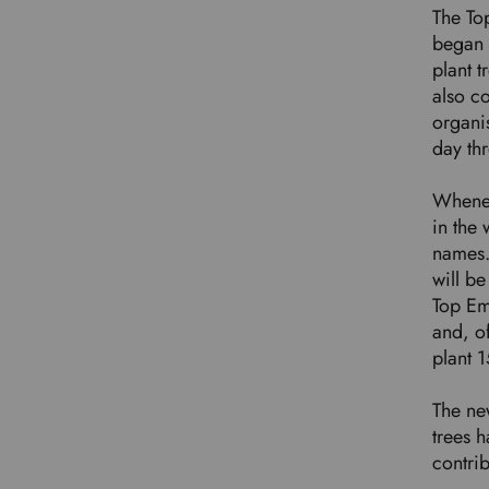
The To
began 
plant t
also co
organis
day th
Whenev
in the 
names. 
will be
Top Em
and, of
plant 
The new
trees h
contri