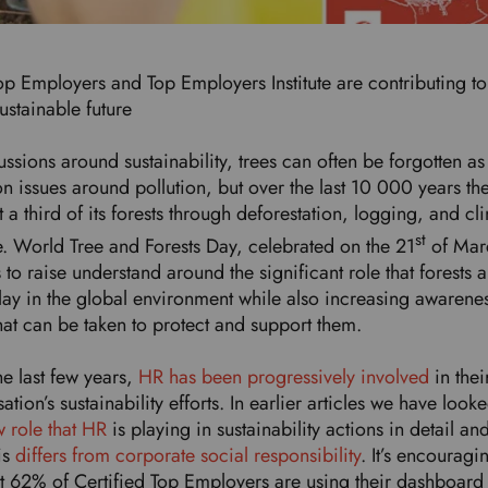
p Employers and Top Employers Institute are contributing to
ustainable future
ussions around sustainability, trees can often be forgotten a
n issues around pollution, but over the last 10 000 years th
t a third of its forests through deforestation, logging, and cl
st
. World Tree and Forests Day, celebrated on the 21
of Mar
 to raise understand around the significant role that forests 
play in the global environment while also increasing awarene
that can be taken to protect and support them.
he last few years,
HR has been progressively involved
in thei
ation’s sustainability efforts. In earlier articles we have looke
 role that HR
is playing in sustainability actions in detail an
is
differs from corporate social responsibility
. It’s encouragi
at 62% of Certified Top Employers are using their dashboard