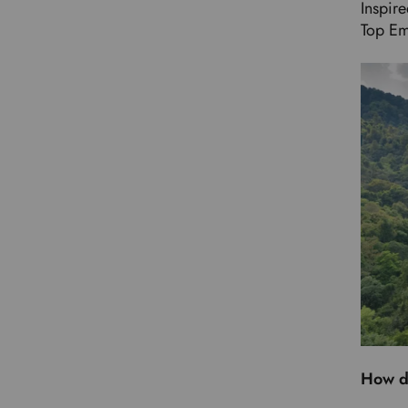
Inspir
Top Em
How d