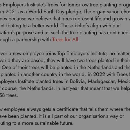
p Employers Institute’s Trees for Tomorrow tree planting pr
in 2021 as a World Earth Day pledge. The organisation cho
rees because we believe that trees represent life and growth 
ntributing to a better world. These beliefs align with our
ation’s purpose and as such the tree planting has continued t
rough a partnership with
Trees for All
.
er a new employee joins Top Employers Institute, no matte
world they are based, they will have two trees planted in thei
One of their trees will be planted in the Netherlands and th
 planted in another country in the world, in 2022 with Trees f
ployers Institute planted trees in Bolivia, Madagascar, Mexi
 course, the Netherlands. In last year that meant that we hel
158 trees.
 employee always gets a certificate that tells them where th
ave been planted. It is all part of our organisation’s way of
buting to a more sustainable future.