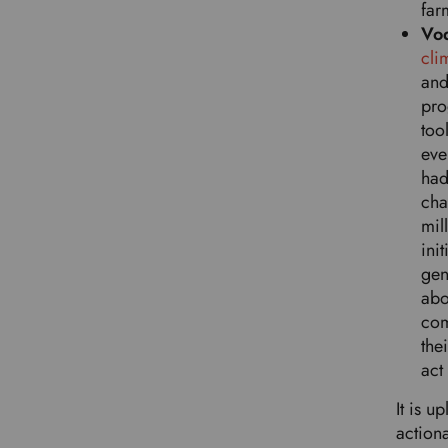
far
Vo
cli
and
pro
too
eve
had
cha
mil
ini
gen
abo
com
the
act
It is 
action