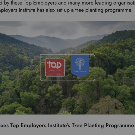
ed by these Top Employers and many more leading organisat
ployers Institute has also set up a tree planting programme
oes Top Employers Institute’s Tree Planting Programm