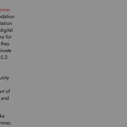
.
rcome
ndation
tation
igital
re for
 they
limate
 5.2
unity
rt of
 and
ake
ammes.