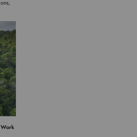
ions,
.
e Work