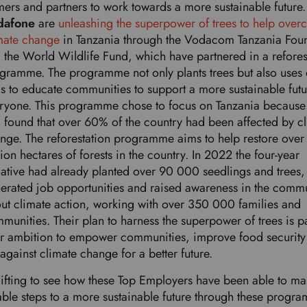
mers and partners to work towards a more sustainable future
dafone
are
unleashing the superpower of trees to help ove
mate change
in Tanzania through the Vodacom Tanzania Fou
 the World Wildlife Fund, which have partnered in a refores
gramme. The programme not only plants trees but also uses d
ls to educate communities to support a more sustainable futu
ryone. This programme chose to focus on Tanzania because
 found that over 60% of the country had been affected by c
nge. The reforestation programme aims to help restore over
lion hectares of forests in the country. In 2022 the four-year
tiative had already planted over 90 000 seedlings and trees,
erated job opportunities and raised awareness in the comm
ut climate action, working with over 350 000 families and
munities. Their plan to harness the superpower of trees is pa
ir ambition to empower communities, improve food security
 against climate change for a better future.
uplifting to see how these Top Employers have been able to m
able steps to a more sustainable future through these progr