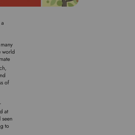
d
l
a
 a
n
g
u
s many
a
e world
g
imate
e
ch,
.
and
ss of
r
d at
d seen
ng to