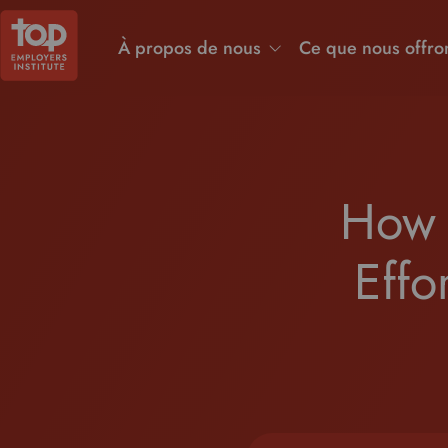
À propos de nous
Ce que nous offro
How 
Effo