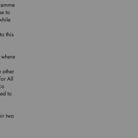
ogramme
se to
while
o this
r where
r
e other
or All
co
ped to
eir two