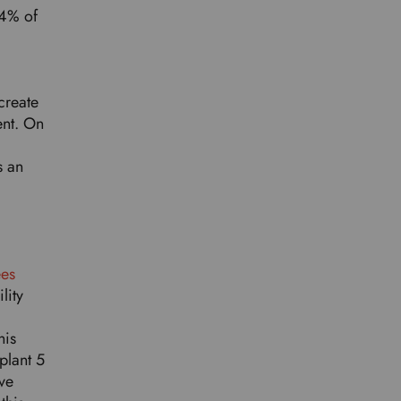
64% of
create
ent. On
s an
ees
lity
his
plant 5
ve