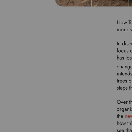
How To
more s
In disc
focus o
has los
change
intends
trees 
steps 
Over t
organis
the
new
how th
see th