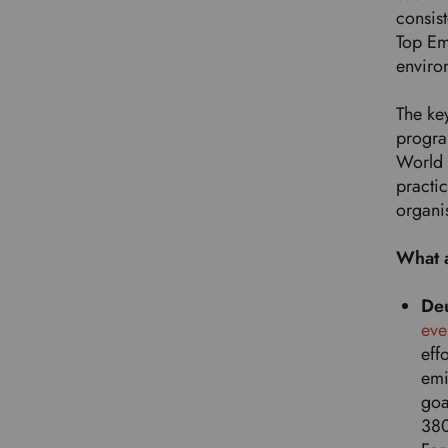
consis
Top Em
enviro
The key
progra
World 
practi
organi
What 
De
eve
eff
emi
goa
380