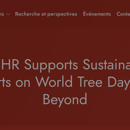
ns
Recherche et perspectives
Événements
Conta
HR Supports Sustainab
rts on World Tree Da
Beyond