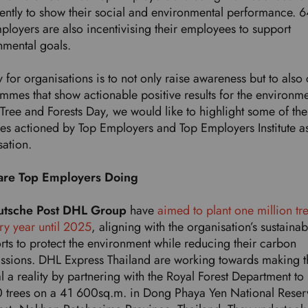
tently to show their social and environmental performance. 
ployers are also incentivising their employees to support
nmental goals.
 for organisations is to not only raise awareness but to also 
mmes that show actionable positive results for the environm
Tree and Forests Day, we would like to highlight some of the
ces actioned by Top Employers and Top Employers Institute a
sation.
are Top Employers Doing
utsche Post DHL Group
have
aimed to plant one million tr
ry year until 2025
, aligning with the organisation’s sustainabi
orts to protect the environment while reducing their carbon
ssions. DHL Express Thailand are working towards making t
l a reality by partnering with the Royal Forest Department to 
 trees on a 41 600sq.m. in Dong Phaya Yen National Reser