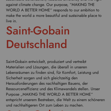
h
against climate change. Our purpose, “MAKING THE
i
WORLD A BETTER HOME“ responds to our ambition to
s
make the world a more beautiful and sustainable place to
d
live in.
r
Saint-Gobain
o
p
d
Deutschland
o
w
n
t
Saint-Gobain entwickelt, produziert und vertreibt
o
Materialien und Lösungen, die überall in unseren
s
Lebensräumen zu finden sind, für Komfort, Leistung und
e
Sicherheit sorgen und sich gleichzeitig den
l
Herausforderungen des nachhaltigen Bauens, der
e
Ressourceneffizienz und des Klimawandels stellen. Unser
c
Purpose „MAKING THE WORLD A BETTER HOME“
t
entspricht unserem Bestreben, die Welt zu einem schöneren
y
und nachhaltigeren Ort zum Leben zu machen.
o