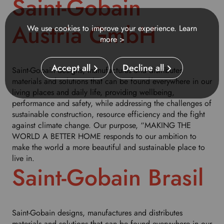
Saint-Gobain
u
r
Austria GmbH
We use cookies to improve your experience.
Learn
p
more >
r
e
f
Accept all
Decline all
Saint-Gobain designs, manufactures and distributes
e
materials and solutions that can be found everywhere in our
r
living places and daily life, providing wellbeing,
r
performance and safety, while addressing the challenges of
e
sustainable construction, resource efficiency and the fight
d
against climate change. Our purpose, “MAKING THE
l
WORLD A BETTER HOME responds to our ambition to
a
make the world a more beautiful and sustainable place to
n
live in.
g
Saint-Gobain Brasil
u
a
g
e
Saint-Gobain designs, manufactures and distributes
.
materials and solutions that can be found everywhere in our