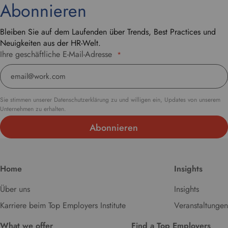
Abonnieren
Bleiben Sie auf dem Laufenden über Trends, Best Practices und
Neuigkeiten aus der HR-Welt.
Ihre geschäftliche E-Mail-Adresse
*
Sie stimmen unserer Datenschutzerklärung zu und willigen ein, Updates von unserem
Unternehmen zu erhalten.
Home
Insights
Über uns
Insights
Karriere beim Top Employers Institute
Veranstaltungen
What we offer
Find a Top Employers