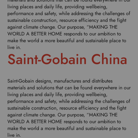
living places and daily life, providing wellbeing,
performance and safety, while addressing the challenges of
sustainable construction, resource efficiency and the fight
against climate change. Our purpose, “MAKING THE
WORLD A BETTER HOME responds to our ambition to
make the world a more beautiful and sustainable place to
live in.
Saint-Gobain China
Saint-Gobain designs, manufactures and distributes
materials and solutions that can be found everywhere in our
living places and daily life, providing wellbeing,
performance and safety, while addressing the challenges of
sustainable construction, resource efficiency and the fight
against climate change. Our purpose, “MAKING THE
WORLD A BETTER HOME responds to our ambition to
make the world a more beautiful and sustainable place to
live in.