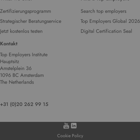
Zertifizierungsprogramm
Search top employers
Strategischer Beratungservice
Top Employers Global 2026
Jetzt kostenlos testen
Digital Certification Seal
Kontakt
Top Employers Institute
Hauptsitz
Amstelplein 36
1096 BC Amsterdam
The Netherlands
+31 (0)20 262 99 15
Cookie Policy