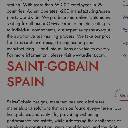
Üb
seating. With more than 65,000 employees in 29
countries, Adient operates ~200 manufacturing/assembly
Wa
plants worldwide. We produce and deliver automotive
seating for all major OEMs. From complete seating systems
Fo
to individual components, our expertise spans every step of
the automotive seat-making process. We take our products
from research and design to engineering and
Ve
manufacturing — and into millions of vehicles every year.
For more information, please visit www.adient.com.
Ko
SAINT-GOBAIN
SPAIN
Saint-Gobain designs, manufactures and distributes
U
materials and solutions that can be found everywhere in our
s
living places and daily life, providing wellbeing,
e
performance and safety, while addressing the challenges of
t
sustainable construction, resource efficiency and the fight